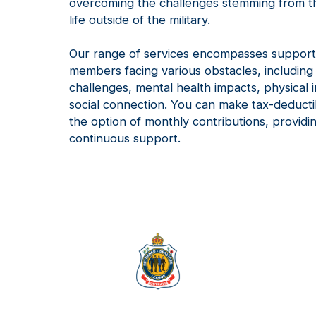
overcoming the challenges stemming from th
life outside of the military.
Our range of services encompasses support
members facing various obstacles, includi
challenges, mental health impacts, physical i
social connection. You can make tax-deducti
the option of monthly contributions, provid
continuous support.