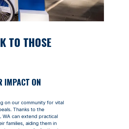
CK TO THOSE
R IMPACT ON
ng on our community for vital
peals. Thanks to the
L WA can extend practical
r families, aiding them in