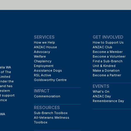
SERVICES
GET INVOLVED
How we Help
How to Support Us
ANZAC House
ANZAC Club
Advocacy
Become a Member
Welfare
Become a Volunteer
Chaplaincy
Find a Sub-Branch
Employment
Unit & Kindred
alia WA
Assistance Dogs
Make a Donation
 of The
RSL Active
Become a Partner
Limited
Goldsworthy Centre
under the
EVENTS
 and has
IMPACT
estern
What's On
d support
Commemoration
ANZAC Day
fence
Rememberance Day
RESOURCES
Sub-Branch Toolbox
h WA
All-Veterans Wellness
Toolbox