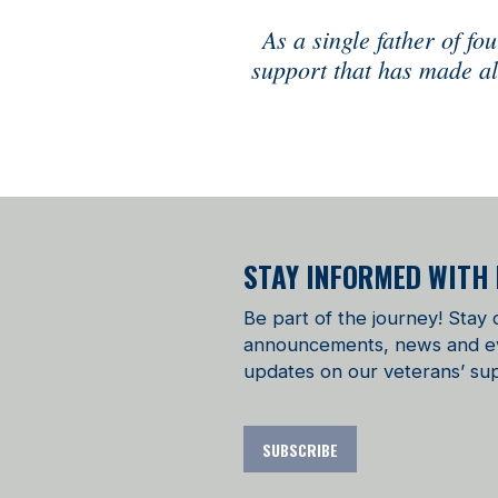
As a single father of f
support that has made all
STAY INFORMED WITH
Be part of the journey! Stay
announcements, news and even
updates on our veterans’ sup
SUBSCRIBE