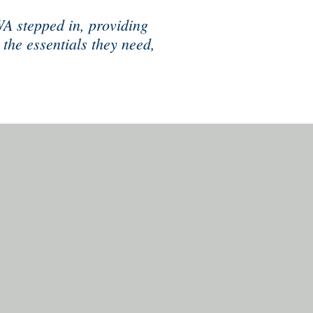
WA stepped in, providing
 the essentials they need,