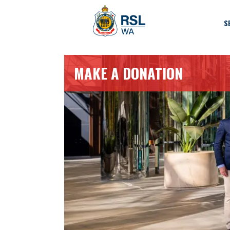
S
MAKE A DONATION