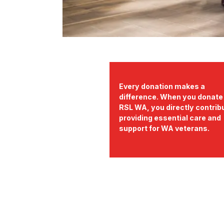
Every donation makes a
difference. When you donate
RSL WA, you directly contrib
providing essential care and
support for WA veterans.