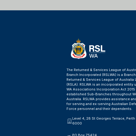
The Returned & Services League of Austr
Branch Incorporated (RSLWA) is a Branch
Returned & Services League of Australia 
(RSLA). RSLWA is an incorporated entity 
WA Associations Incorporation Act 2015
established Sub-Branches throughout W
Australia. RSLWA provides assistance an
for serving and ex-serving Australian De
Force personnel and their dependents.
Level 4, 28 St Georges Terrace, Pert
6000
PO Box Z5424