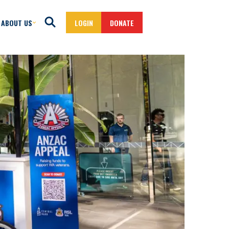
ABOUT US
LOGIN
DONATE