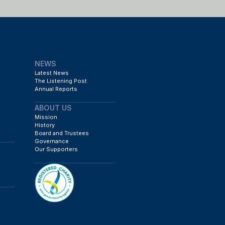
NEWS
Latest News
The Listening Post
Annual Reports
ABOUT US
Mission
History
Board and Trustees
Governance
Our Supporters