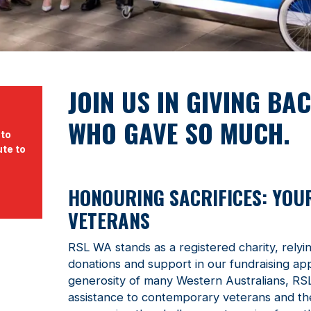
JOIN US IN GIVING BA
WHO GAVE SO MUCH.
 to
ute to
HONOURING SACRIFICES: YOU
VETERANS
RSL WA stands as a registered charity, relyi
donations and support in our fundraising ap
generosity of many Western Australians, RS
assistance to contemporary veterans and thei