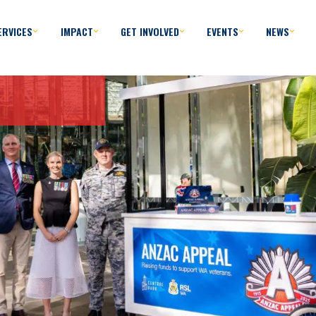
ERVICES
IMPACT
GET INVOLVED
EVENTS
NEWS