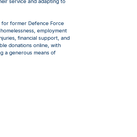
eir service and adapting to
 for former Defence Force
ng homelessness, employment
njuries, financial support, and
ble donations online, with
ing a generous means of