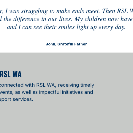
our, I was struggling to make ends meet. Then RSL 
 the difference in our lives. My children now have
and I can see their smiles light up every day.
John, Grateful Father
 RSL WA
 connected with RSL WA, receiving timely
ts, as well as impactful initiatives and
port services.