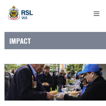
IMPACT