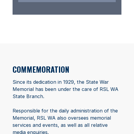
COMMEMORATION
Since its dedication in 1929, the State War
Memorial has been under the care of RSL WA
State Branch.
Responsible for the daily administration of the
Memorial, RSL WA also oversees memorial
services and events, as well as all relative
media enquiries.