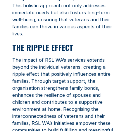
This holistic approach not only addresses
immediate needs but also fosters long-term
well-being, ensuring that veterans and their
families can thrive in various aspects of their
lives.
THE RIPPLE EFFECT
The impact of RSL WA’s services extends
beyond the individual veterans, creating a
ripple effect that positively influences entire
families. Through target support, the
organisation strengthens family bonds,
enhances the resilience of spouses and
children and contributes to a supportive
environment at home. Recognising the
interconnectedness of veterans and their
families, RSL WA’s initiatives empower these
communities to build fulfilling and meaningful