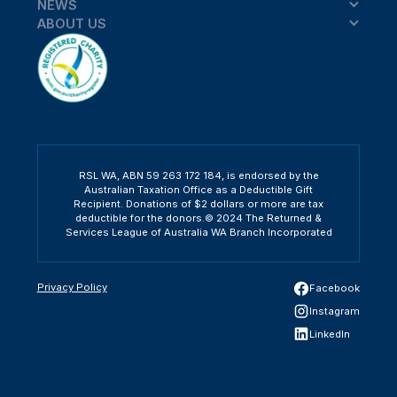
NEWS
ABOUT US
RSL WA, ABN 59 263 172 184, is endorsed by the
Australian Taxation Office as a Deductible Gift
Recipient. Donations of $2 dollars or more are tax
deductible for the donors.© 2024 The Returned &
Services League of Australia WA Branch Incorporated
Privacy Policy
Facebook
Instagram
LinkedIn