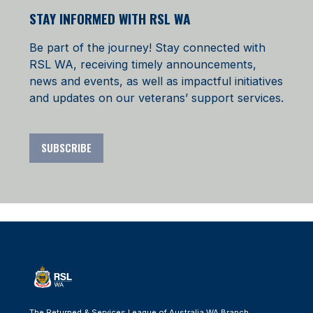
STAY INFORMED WITH RSL WA
Be part of the journey! Stay connected with
RSL WA, receiving timely announcements,
news and events, as well as impactful initiatives
and updates on our veterans’ support services.
SUBSCRIBE
The Returned & Services League of Australia WA Branch