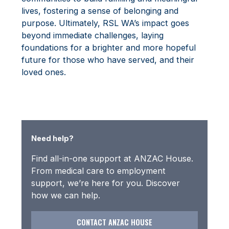
lives, fostering a sense of belonging and
purpose. Ultimately, RSL WA’s impact goes
beyond immediate challenges, laying
foundations for a brighter and more hopeful
future for those who have served, and their
loved ones.
Need help?
Find all-in-one support at ANZAC House.
From medical care to employment
support, we’re here for you. Discover
how we can help.
CONTACT ANZAC HOUSE