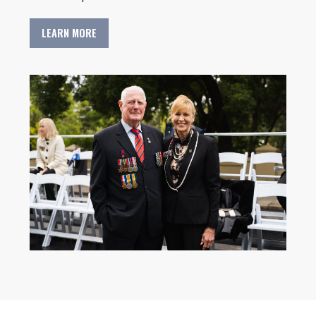
LEARN MORE