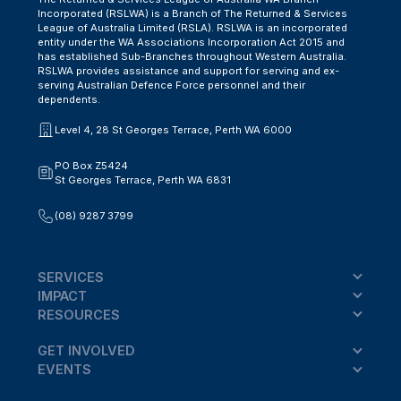
Incorporated (RSLWA) is a Branch of The Returned & Services
League of Australia Limited (RSLA). RSLWA is an incorporated
entity under the WA Associations Incorporation Act 2015 and
has established Sub-Branches throughout Western Australia.
RSLWA provides assistance and support for serving and ex-
serving Australian Defence Force personnel and their
dependents.
Level 4, 28 St Georges Terrace, Perth WA 6000
PO Box Z5424
St Georges Terrace, Perth WA 6831
(08) 9287 3799
SERVICES
IMPACT
RESOURCES
GET INVOLVED
EVENTS