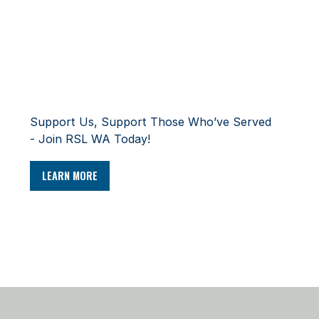
SUPPORT
Support Us, Support Those Who’ve Served
- Join RSL WA Today!
LEARN MORE