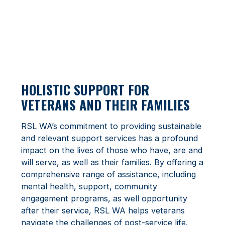
HOLISTIC SUPPORT FOR
VETERANS AND THEIR FAMILIES
RSL WA’s commitment to providing sustainable
and relevant support services has a profound
impact on the lives of those who have, are and
will serve, as well as their families. By offering a
comprehensive range of assistance, including
mental health, support, community
engagement programs, as well opportunity
after their service, RSL WA helps veterans
navigate the challenges of post-service life.