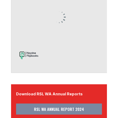
Download RSL WA Annual Reports
RSL WA ANNUAL REPORT 2024