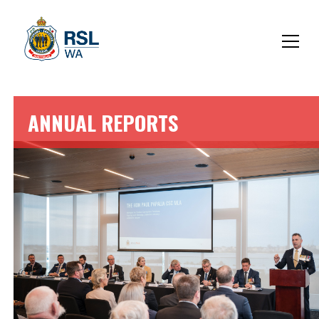
ANNUAL REPORTS