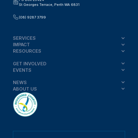
St Georges Terrace, Perth WA 6831
(08) 9287 3799
SERVICES
IMPACT
RESOURCES
GET INVOLVED
EVENTS
NEWS
ABOUT US