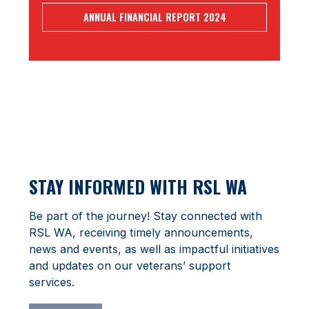
ANNUAL FINANCIAL REPORT 2024
STAY INFORMED WITH RSL WA
Be part of the journey! Stay connected with
RSL WA, receiving timely announcements,
news and events, as well as impactful initiatives
and updates on our veterans’ support
services.