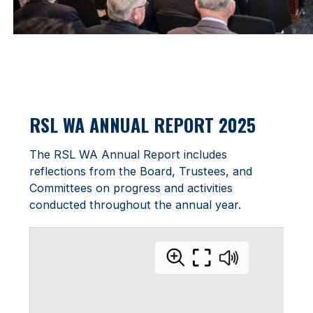
RSL WA ANNUAL REPORT 2025
The RSL WA Annual Report includes
reflections from the Board, Trustees, and
Committees on progress and activities
conducted throughout the annual year.