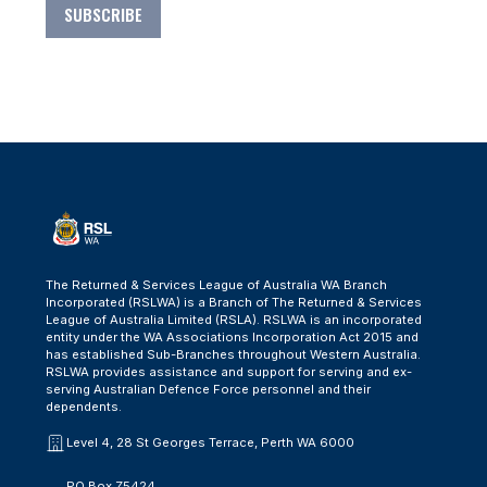
SUBSCRIBE
The Returned & Services League of Australia WA Branch
Incorporated (RSLWA) is a Branch of The Returned & Services
League of Australia Limited (RSLA). RSLWA is an incorporated
entity under the WA Associations Incorporation Act 2015 and
has established Sub-Branches throughout Western Australia.
RSLWA provides assistance and support for serving and ex-
serving Australian Defence Force personnel and their
dependents.
Level 4, 28 St Georges Terrace, Perth WA 6000
PO Box Z5424