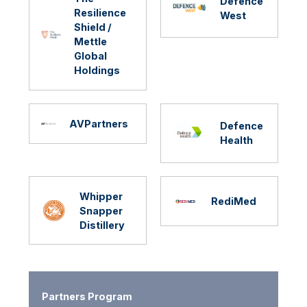
Defence
Resilience
West
Shield /
Mettle
Global
Holdings
AVPartners
Defence
Health
Whipper
RediMed
Snapper
Distillery
Partners Program