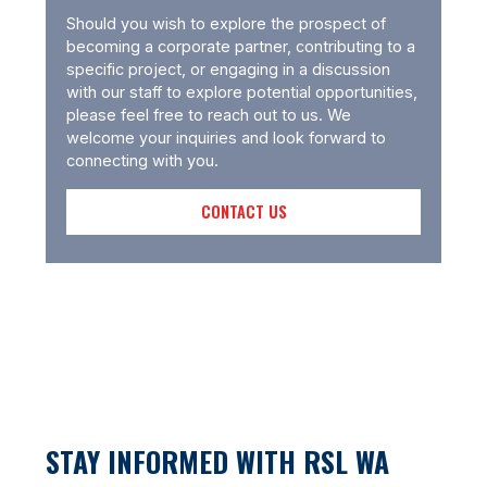
Should you wish to explore the prospect of
becoming a corporate partner, contributing to a
specific project, or engaging in a discussion
with our staff to explore potential opportunities,
please feel free to reach out to us. We
welcome your inquiries and look forward to
connecting with you.
CONTACT US
STAY INFORMED WITH RSL WA