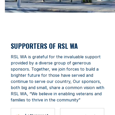
SUPPORTERS OF RSL WA
RSL WA is grateful for the invaluable support
provided by a diverse group of generous
sponsors. Together, we join forces to build a
brighter future for those have served and
continue to serve our country, Our sponsors,
both big and small, share a common vision with
RSL WA, “We believe in enabling veterans and
families to thrive in the community”