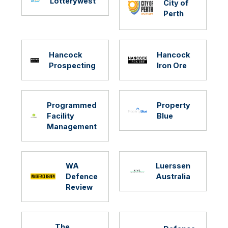
Lotterywest
City of
Perth
Hancock
Hancock
Prospecting
Iron Ore
Programmed
Property
Facility
Blue
Management
WA
Luerssen
Defence
Australia
Review
The