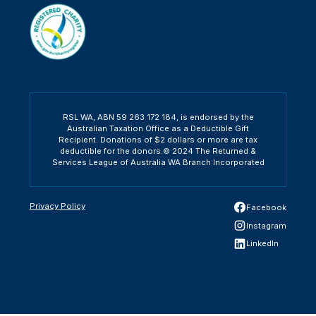
RSL WA, ABN 59 263 172 184, is endorsed by the
Australian Taxation Office as a Deductible Gift
Recipient. Donations of $2 dollars or more are tax
deductible for the donors.© 2024 The Returned &
Services League of Australia WA Branch Incorporated
Privacy Policy
Facebook
Instagram
LinkedIn