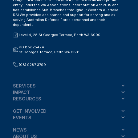
entity under the WA Associations Incorporation Act 2015 and
has established Sub-Branches throughout Western Australia.
RSLWA provides assistance and support for serving and ex-
serving Australian Defence Force personnel and their
dependents.
Level 4, 28 St Georges Terrace, Perth WA 6000
PO Box Z5424
St Georges Terrace, Perth WA 6831
(08) 9287 3799
SERVICES
IMPACT
RESOURCES
GET INVOLVED
EVENTS
NEWS
ABOUT US