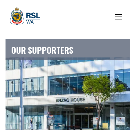
OUR SUPPORTERS