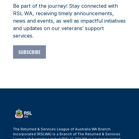
Be part of the journey! Stay connected with
RSL WA, receiving timely announcements,
news and events, as well as impactful initiatives
and updates on our veterans’ support
services.
SUBSCRIBE
The Returned & Services League of Australia WA Branch
Incorporated (RSLWA) is a Branch of The Returned & Services
League of Australia Limited (RSLA). RSLWA is an incorporated