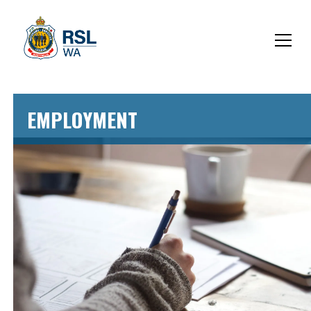
EMPLOYMENT