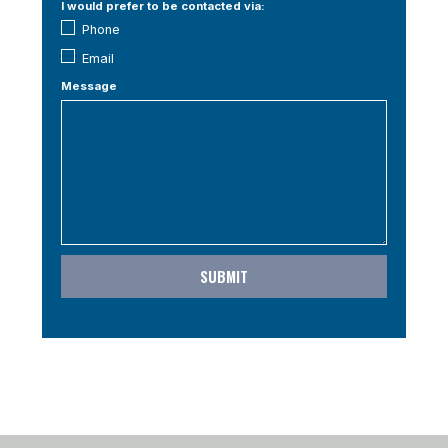
I would prefer to be contacted via:
Phone
Email
Message