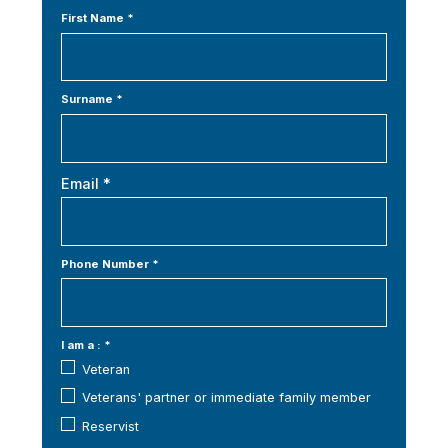
First Name *
Surname *
Email *
Phone Number *
I am a : *
Veteran
Veterans' partner or immediate family member
Reservist