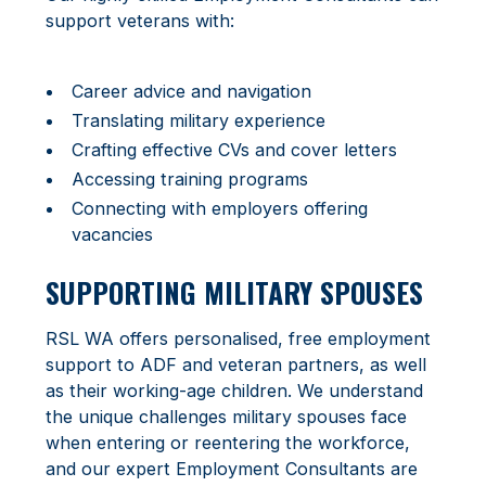
support veterans with:
Career advice and navigation
Translating military experience
Crafting effective CVs and cover letters
Accessing training programs
Connecting with employers offering
vacancies
SUPPORTING MILITARY SPOUSES
RSL WA offers personalised, free employment
support to ADF and veteran partners, as well
as their working-age children. We understand
the unique challenges military spouses face
when entering or reentering the workforce,
and our expert Employment Consultants are