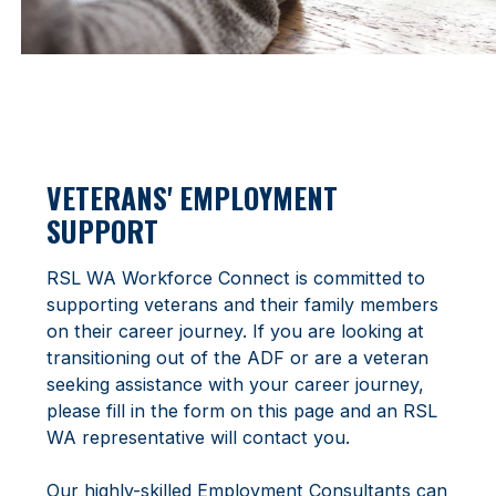
VETERANS' EMPLOYMENT
SUPPORT
RSL WA Workforce Connect is committed to
supporting veterans and their family members
on their career journey. If you are looking at
transitioning out of the ADF or are a veteran
seeking assistance with your career journey,
please fill in the form on this page and an RSL
WA representative will contact you.
Our highly-skilled Employment Consultants can