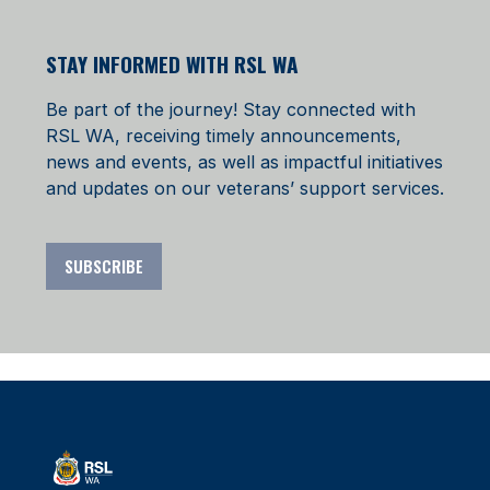
STAY INFORMED WITH RSL WA
Be part of the journey! Stay connected with
RSL WA, receiving timely announcements,
news and events, as well as impactful initiatives
and updates on our veterans’ support services.
SUBSCRIBE