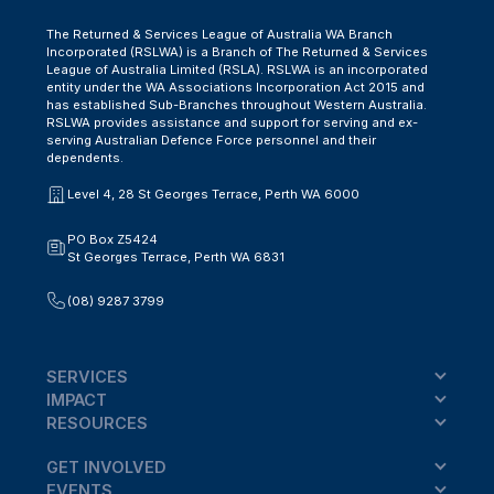
The Returned & Services League of Australia WA Branch
Incorporated (RSLWA) is a Branch of The Returned & Services
League of Australia Limited (RSLA). RSLWA is an incorporated
entity under the WA Associations Incorporation Act 2015 and
has established Sub-Branches throughout Western Australia.
RSLWA provides assistance and support for serving and ex-
serving Australian Defence Force personnel and their
dependents.
Level 4, 28 St Georges Terrace, Perth WA 6000
PO Box Z5424
St Georges Terrace, Perth WA 6831
(08) 9287 3799
SERVICES
IMPACT
RESOURCES
GET INVOLVED
EVENTS