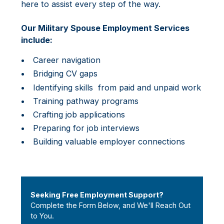
here to assist every step of the way.
Our Military Spouse Employment Services
include:
Career navigation
Bridging CV gaps
Identifying skills from paid and unpaid work
Training pathway programs
Crafting job applications
Preparing for job interviews
Building valuable employer connections
Seeking Free Employment Support?
Complete the Form Below, and We'll Reach Out
to You.