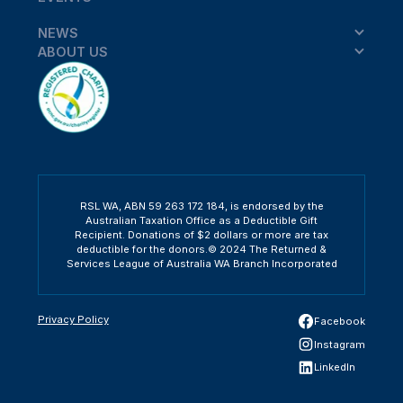
NEWS
ABOUT US
RSL WA, ABN 59 263 172 184, is endorsed by the
Australian Taxation Office as a Deductible Gift
Recipient. Donations of $2 dollars or more are tax
deductible for the donors.© 2024 The Returned &
Services League of Australia WA Branch Incorporated
Privacy Policy
Facebook
Instagram
LinkedIn