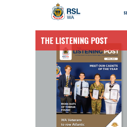
S
THE LISTENING POST