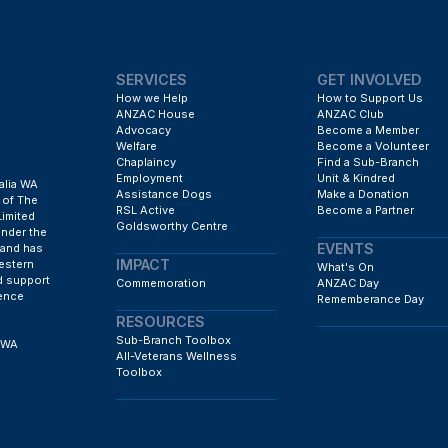
SERVICES
GET INVOLVED
How we Help
How to Support Us
ANZAC House
ANZAC Club
Advocacy
Become a Member
Welfare
Become a Volunteer
Chaplaincy
Find a Sub-Branch
Employment
Unit & Kindred
alia WA
Assistance Dogs
Make a Donation
 of The
RSL Active
Become a Partner
Limited
Goldsworthy Centre
under the
EVENTS
 and has
IMPACT
estern
What's On
d support
Commemoration
ANZAC Day
fence
Rememberance Day
RESOURCES
Sub-Branch Toolbox
h WA
All-Veterans Wellness
Toolbox