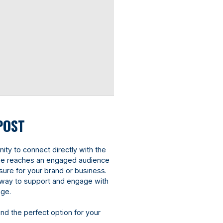
POST
ity to connect directly with the
ine reaches an engaged audience
sure for your brand or business.
ve way to support and engage with
age.
ind the perfect option for your