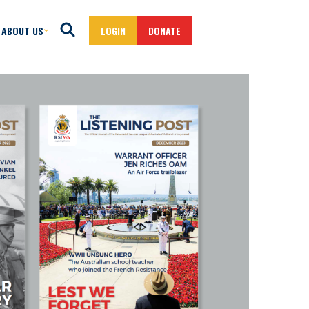
ABOUT US
LOGIN
DONATE