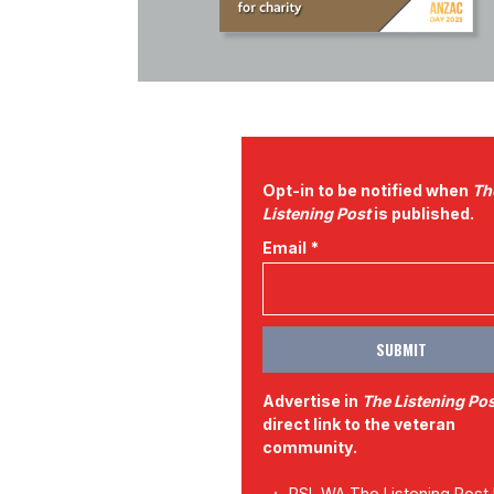
Opt-in to be notified when
Th
Listening Post
is published.
Email *
Advertise in
The Listening Po
direct link to the veteran
community.
RSL WA The Listening Post