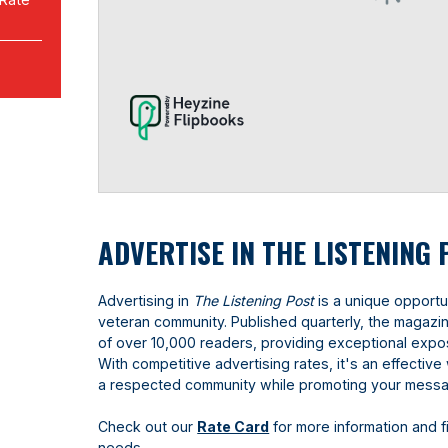
ADVERTISE IN THE LISTENING 
Advertising in
The
Listening Post
is a unique opportun
veteran community. Published quarterly, the magaz
of over 10,000 readers, providing exceptional expo
With competitive advertising rates, it's an effecti
a respected community while promoting your mess
Check out our
Rate Card
for more information and f
needs.