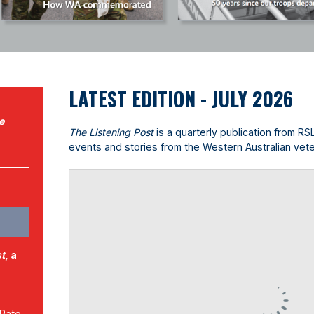
LATEST EDITION - JULY 2026
e
The Listening Post
is a quarterly publication from RS
events and stories from the Western Australian vet
st
, a
 Rate