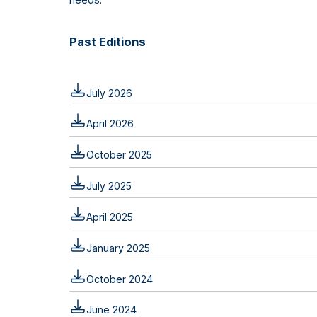
Past Editions
July 2026
April 2026
October 2025
July 2025
April 2025
January 2025
October 2024
June 2024