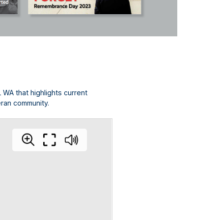
L WA that highlights current
eran community.