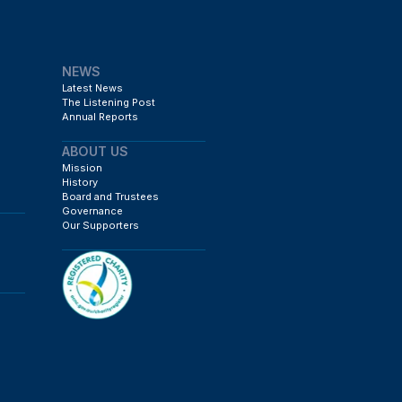
NEWS
Latest News
The Listening Post
Annual Reports
ABOUT US
Mission
History
Board and Trustees
Governance
Our Supporters