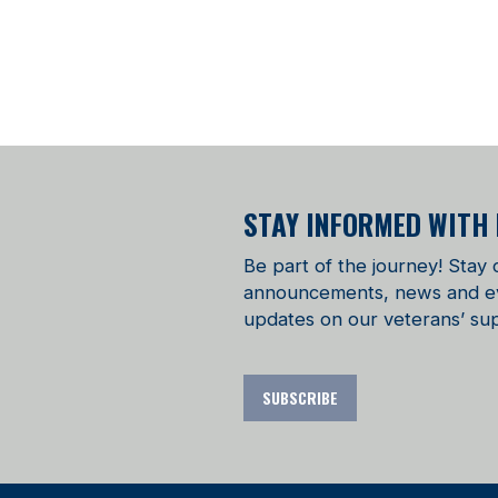
STAY INFORMED WITH
Be part of the journey! Stay
announcements, news and even
updates on our veterans’ sup
SUBSCRIBE