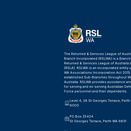
The Returned & Services League of Austr
Branch Incorporated (RSLWA) is a Branch
Returned & Services League of Australia 
(RSLA). RSLWA is an incorporated entity 
WA Associations Incorporation Act 2015
established Sub-Branches throughout W
Australia. RSLWA provides assistance an
for serving and ex-serving Australian De
Force personnel and their dependents.
Level 4, 28 St Georges Terrace, Pert
6000
PO Box Z5424
St Georges Terrace, Perth WA 6831