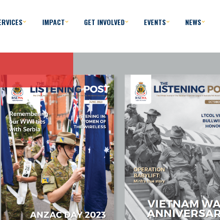
ERVICES
IMPACT
GET INVOLVED
EVENTS
NEWS