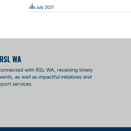
July 2021
 RSL WA
 connected with RSL WA, receiving timely
ts, as well as impactful initiatives and
port services.