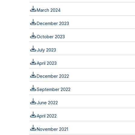
March 2024
December 2023
October 2023
July 2023
April 2023
December 2022
September 2022
June 2022
April 2022
November 2021