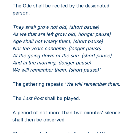
The Ode shall be recited by the designated
person.
They shall grow not old, (short pause)
As we that are left grow old, (longer pause)
Age shall not weary them, (short pause)
Nor the years condemn, (longer pause)
At the going down of the sun, (short pause)
And in the morning, (longer pause)
We will remember them. (short pause)'
The gathering repeats
'We will remember them
.
The
Last Post
shall be played.
A period of not more than two minutes' silence
shall then be observed.