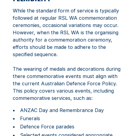
While the standard form of service is typically
followed at regular RSL WA commemoration
ceremonies, occasional variations may occur.
However, when the RSL WA is the organising
authority for a commemoration ceremony,
efforts should be made to adhere to the
specified sequence.
The wearing of medals and decorations during
there commemorative events must align with
the current Australian Defence Force Policy.
This policy covers various events, including
commemorative services, such as:
ANZAC Day and Remembrance Day
Funerals
Defence Force parades
Selected events considered appropriate