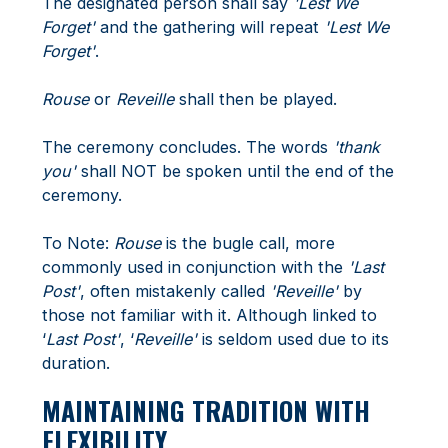
The designated person shall say
'Lest We
Forget'
and the gathering will repeat
'Lest We
Forget'
.
Rouse
or
Reveille
shall then be played.
The ceremony concludes. The words
'thank
you'
shall NOT be spoken until the end of the
ceremony.
To Note:
Rouse
is the bugle call, more
commonly used in conjunction with the
'Last
Post'
, often mistakenly called
'Reveille'
by
those not familiar with it. Although linked to
‘
Last Post'
, ‘
Reveille'
is seldom used due to its
duration.
MAINTAINING TRADITION WITH
FLEXIBILITY