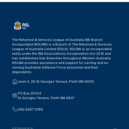
The Returned & Services League of Australia WA Branch
Incorporated (RSLWA) is a Branch of The Returned & Services
League of Australia Limited (RSLA). RSLWA is an incorporated
entity under the WA Associations Incorporation Act 2015 and
has established Sub-Branches throughout Western Australia.
RSLWA provides assistance and support for serving and ex-
serving Australian Defence Force personnel and their
dependents.
Level 4, 28 St Georges Terrace, Perth WA 6000
PO Box Z5424
St Georges Terrace, Perth WA 6831
(08) 9287 3799