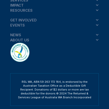
SERVICES
IMPACT
RESOURCES
GET INVOLVED
EVENTS
NEWS
ABOUT US
RSL WA, ABN 59 263 172 184, is endorsed by the
Australian Taxation Office as a Deductible Gift
Recipient. Donations of $2 dollars or more are tax
deductible for the donors.© 2024 The Returned &
Services League of Australia WA Branch Incorporated