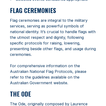
FLAG CEREMONIES
Flag ceremonies are integral to the military
services, serving as powerful symbols of
national identity. It’s crucial to handle flags with
the utmost respect and dignity, following
specific protocols for raising, lowering,
presenting beside other flags, and usage during
ceremonies.
For comprehensive information on the
Australian National Flag Protocols, please
refer to the guidelines available on the
Australian Government website.
THE ODE
The Ode, originally composed by Laurence