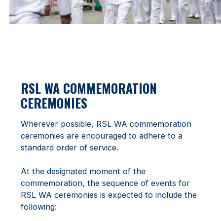
RSL WA COMMEMORATION
CEREMONIES
Wherever possible, RSL WA commemoration
ceremonies are encouraged to adhere to a
standard order of service.
At the designated moment of the
commemoration, the sequence of events for
RSL WA ceremonies is expected to include the
following: