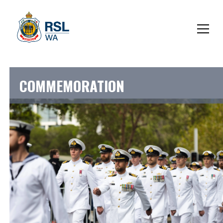
COMMEMORATION