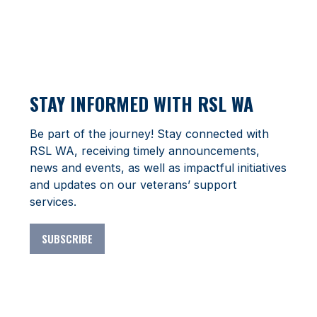
STAY INFORMED WITH RSL WA
Be part of the journey! Stay connected with
RSL WA, receiving timely announcements,
news and events, as well as impactful initiatives
and updates on our veterans’ support
services.
SUBSCRIBE