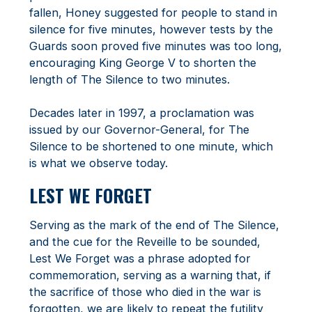
fallen, Honey suggested for people to stand in
silence for five minutes, however tests by the
Guards soon proved five minutes was too long,
encouraging King George V to shorten the
length of The Silence to two minutes.
Decades later in 1997, a proclamation was
issued by our Governor-General, for The
Silence to be shortened to one minute, which
is what we observe today.
LEST WE FORGET
Serving as the mark of the end of The Silence,
and the cue for the Reveille to be sounded,
Lest We Forget was a phrase adopted for
commemoration, serving as a warning that, if
the sacrifice of those who died in the war is
forgotten, we are likely to repeat the futility