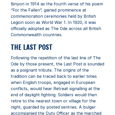
Binyon in 1914 as the fourth verse of his poem
“For the Fallen”, gained prominence at
commemoration ceremonies held by British
Legion soon as World War 1. In 1920, it was
officially adopted as The Ode across all British
Commonwealth countries.
THE LAST POST
Following the repetition of the last line of The
Ode by those present, the Last Post is sounded
as a poignant tribute. The origins of the
tradition can be traced back to earlier times
when English troops, engaged in European
conflicts, would hear Retreat signalling at the
end of daylight fighting. Soldiers would then
retire to the nearest town or village for the
night, guarded by posted sentries. A bulger
accompanied the Duty Officer as the marched