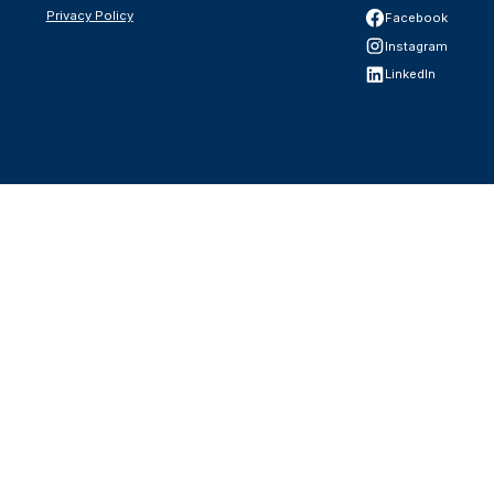
Privacy Policy
Facebook
Instagram
LinkedIn