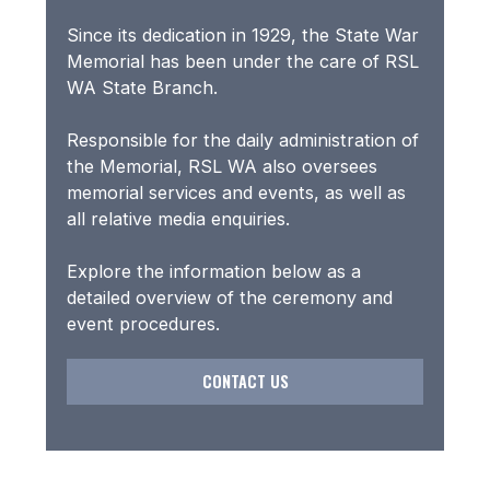
Since its dedication in 1929, the State War
Memorial has been under the care of RSL
WA State Branch.
Responsible for the daily administration of
the Memorial, RSL WA also oversees
memorial services and events, as well as
all relative media enquiries.
Explore the information below as a
detailed overview of the ceremony and
event procedures.
CONTACT US