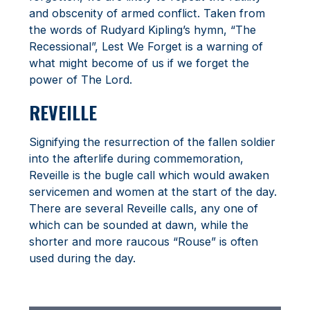
and obscenity of armed conflict. Taken from
the words of Rudyard Kipling’s hymn, “The
Recessional”, Lest We Forget is a warning of
what might become of us if we forget the
power of The Lord.
REVEILLE
Signifying the resurrection of the fallen soldier
into the afterlife during commemoration,
Reveille is the bugle call which would awaken
servicemen and women at the start of the day.
There are several Reveille calls, any one of
which can be sounded at dawn, while the
shorter and more raucous “Rouse” is often
used during the day.