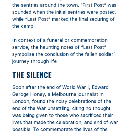
the sentries around the town. “First Post” was
sounded when the initial sentries were posted,
while “Last Post” marked the final securing of
the camp.
In context of a funeral or commemoration
service, the haunting notes of “Last Post”
symbolise the conclusion of the fallen soldier’
journey through life
THE SILENCE
Soon after the end of World War I, Edward
Geroge Honey, a Melbourne journalist in
London, found the noisy celebrations of the
end of the War unsettling, citing no thought
was being given to those who sacrificed their
lives that made the celebration, and end of war
possible. To commemorate the lives of the