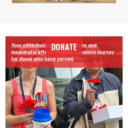
Lorem ipsum dolor sit amet, consectetur adipiscing elit.
DONATE
Your contribution has a concrete and
Suspendisse varius enim in eros elementum tristique.
meaningful effect, shaping a positive journey
for those who have served.