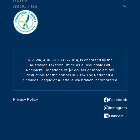
ABOUT US
RSL WA, ABN 59 263 172 184, is endorsed by the
Australian Taxation Office as a Deductible Gift
Recipient. Donations of $2 dollars or more are tax
deductible for the donors.© 2024 The Returned &
Services League of Australia WA Branch Incorporated
Privacy Policy
Facebook
Instagram
LinkedIn