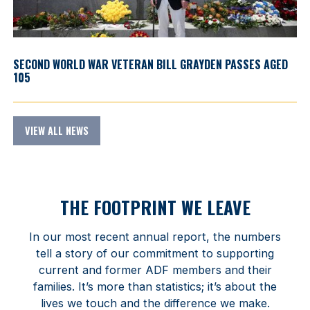
SECOND WORLD WAR VETERAN BILL GRAYDEN PASSES AGED
105
VIEW ALL NEWS
THE FOOTPRINT WE LEAVE
In our most recent annual report, the numbers
tell a story of our commitment to supporting
current and former ADF members and their
families. It’s more than statistics; it’s about the
lives we touch and the difference we make.