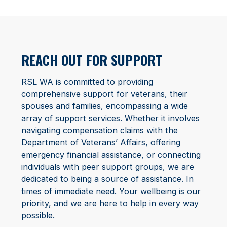
REACH OUT FOR SUPPORT
RSL WA is committed to providing
comprehensive support for veterans, their
spouses and families, encompassing a wide
array of support services. Whether it involves
navigating compensation claims with the
Department of Veterans’ Affairs, offering
emergency financial assistance, or connecting
individuals with peer support groups, we are
dedicated to being a source of assistance. In
times of immediate need. Your wellbeing is our
priority, and we are here to help in every way
possible.