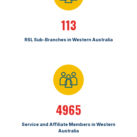
113
RSL Sub-Branches in Western Australia
4965
Service and Affiliate Members in Western
Australia