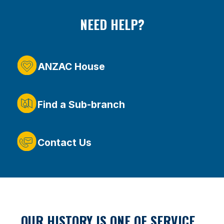
NEED HELP?
ANZAC House
Find a Sub-branch
Contact Us
OUR HISTORY IS ONE OF SERVICE