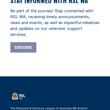
STAY INFORMED WITH RSL WA
Be part of the journey! Stay connected with
RSL WA, receiving timely announcements,
news and events, as well as impactful initiatives
and updates on our veterans’ support
services.
SUBSCRIBE
The Returned & Services League of Australia WA Branch