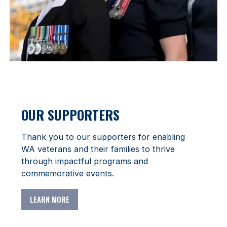
OUR SUPPORTERS
Thank you to our supporters for enabling
WA veterans and their families to thrive
through impactful programs and
commemorative events.
LEARN MORE