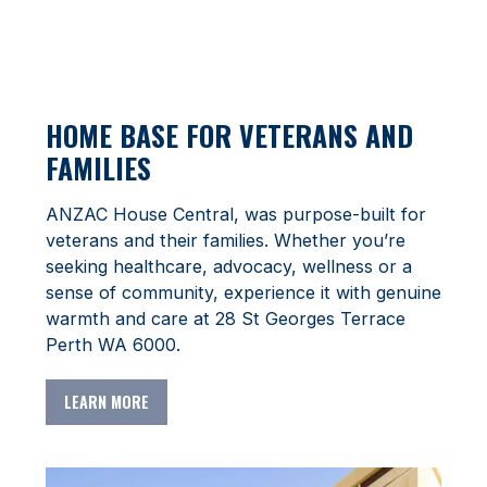
HOME BASE FOR VETERANS AND
FAMILIES
ANZAC House Central, was purpose-built for
veterans and their families. Whether you’re
seeking healthcare, advocacy, wellness or a
sense of community, experience it with genuine
warmth and care at
28 St Georges Terrace
Perth WA 6000.
LEARN MORE