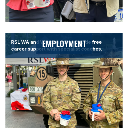
Lorem ipsum dolor sit amet, consectetur adipiscing elit.
EMPLOYMENT
RSL WA and Working Spirit provide free
Suspendisse varius enim in eros elementum tristique.
career support with specialist coaches.