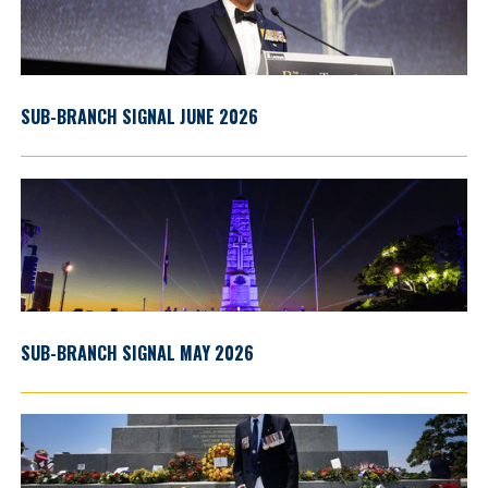
SUB-BRANCH SIGNAL JUNE 2026
SUB-BRANCH SIGNAL MAY 2026