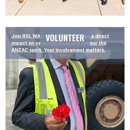
Lorem ipsum dolor sit amet, consectetur adipiscing elit.
VOLUNTEER
Join RSL WA’s volunteers to make a direct
Suspendisse varius enim in eros elementum tristique.
impact on veterans’ lives and honour the
ANZAC spirit. Your involvement matters.