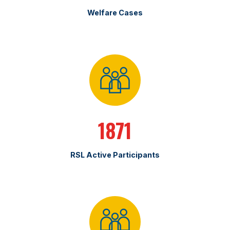
Welfare Cases
1871
RSL Active Participants