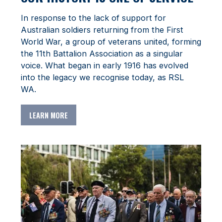
In response to the lack of support for
Australian soldiers returning from the First
World War, a group of veterans united, forming
the 11th Battalion Association as a singular
voice. What began in early 1916 has evolved
into the legacy we recognise today, as RSL
WA.
LEARN MORE