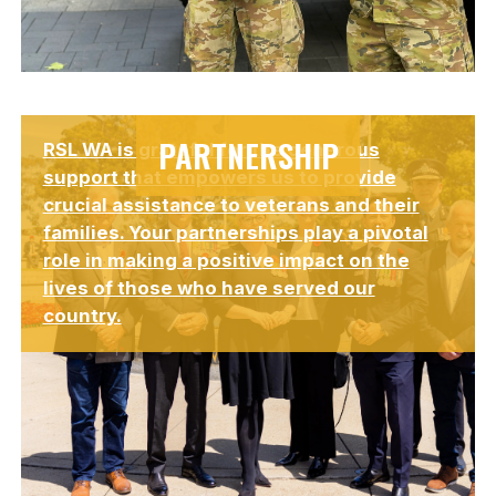
Lorem ipsum dolor sit amet, consectetur adipiscing elit.
PARTNERSHIP
RSL WA is grateful for the generous
Suspendisse varius enim in eros elementum tristique.
support that empowers us to provide
crucial assistance to veterans and their
families. Your partnerships play a pivotal
role in making a positive impact on the
lives of those who have served our
country.