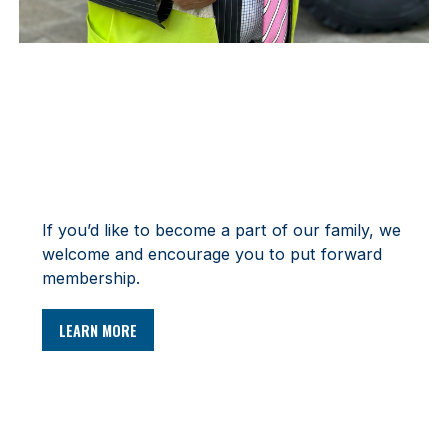
MEMBERSHIP
If you’d like to become a part of our family, we
welcome and encourage you to put forward
membership.
LEARN MORE