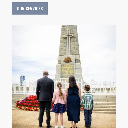
OUR SERVICES