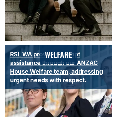
Lorem ipsum dolor sit amet, consectetur adipiscing elit.
WELFARE
RSL WA provides prompt
Suspendisse varius enim in eros elementum tristique.
assistance through our ANZAC
House Welfare team, addressing
urgent needs with respect.