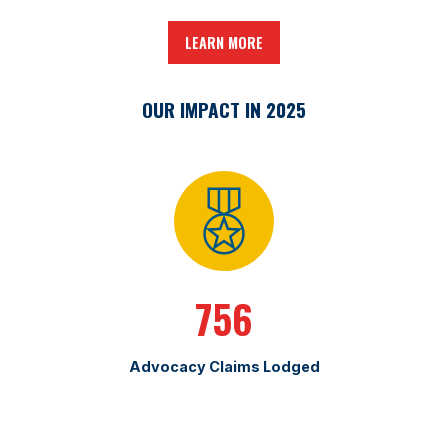
LEARN MORE
OUR IMPACT IN 2025
756
Advocacy Claims Lodged