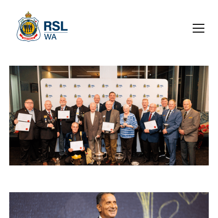
SUB-BRANCH SIGNAL JULY
2026