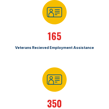
165
Veterans Recieved Employment Assistance
350