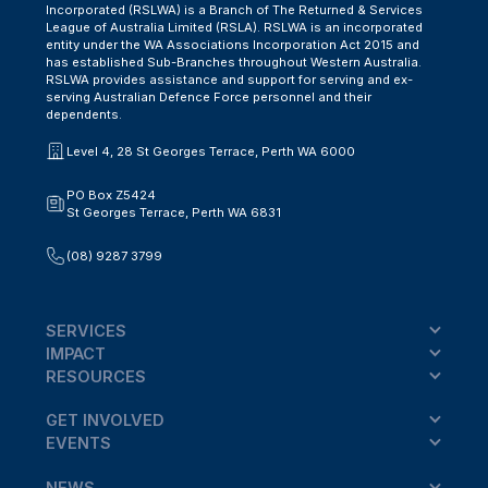
Incorporated (RSLWA) is a Branch of The Returned & Services
League of Australia Limited (RSLA). RSLWA is an incorporated
entity under the WA Associations Incorporation Act 2015 and
has established Sub-Branches throughout Western Australia.
RSLWA provides assistance and support for serving and ex-
serving Australian Defence Force personnel and their
dependents.
Level 4, 28 St Georges Terrace, Perth WA 6000
PO Box Z5424
St Georges Terrace, Perth WA 6831
(08) 9287 3799
SERVICES
IMPACT
RESOURCES
GET INVOLVED
EVENTS
NEWS