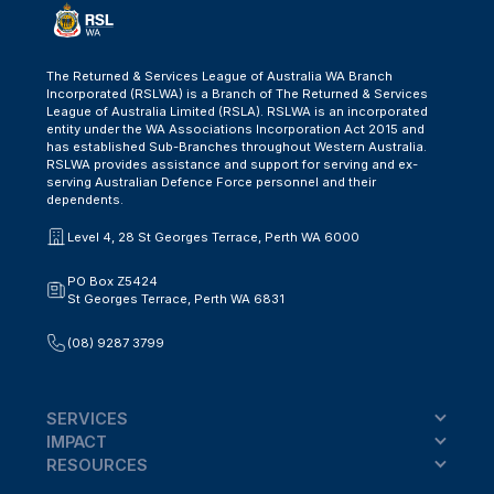
The Returned & Services League of Australia WA Branch
Incorporated (RSLWA) is a Branch of The Returned & Services
League of Australia Limited (RSLA). RSLWA is an incorporated
entity under the WA Associations Incorporation Act 2015 and
has established Sub-Branches throughout Western Australia.
RSLWA provides assistance and support for serving and ex-
serving Australian Defence Force personnel and their
dependents.
Level 4, 28 St Georges Terrace, Perth WA 6000
PO Box Z5424
St Georges Terrace, Perth WA 6831
(08) 9287 3799
SERVICES
IMPACT
RESOURCES