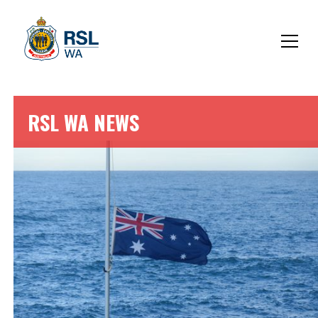
RSL WA NEWS