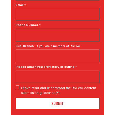
Email *
Phone Number *
Sub-Branch
- if you are a member of RSLWA
Please attach you draft story or outline *
I have read and understood the RSLWA content
submission guidelines(*)