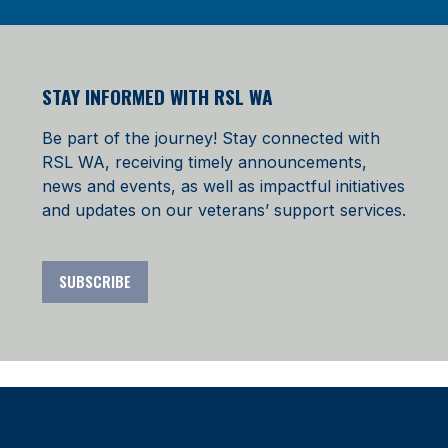
STAY INFORMED WITH RSL WA
Be part of the journey! Stay connected with
RSL WA, receiving timely announcements,
news and events, as well as impactful initiatives
and updates on our veterans’ support services.
SUBSCRIBE