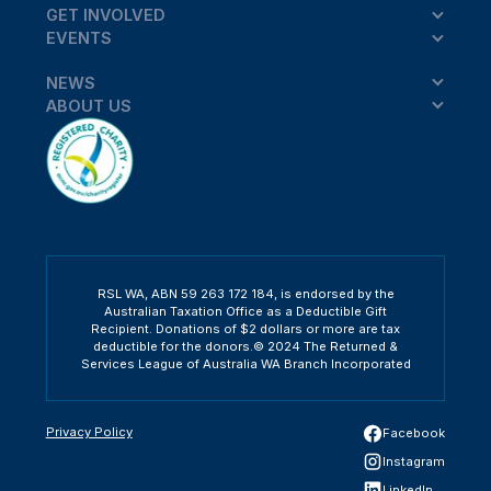
GET INVOLVED
EVENTS
NEWS
ABOUT US
RSL WA, ABN 59 263 172 184, is endorsed by the
Australian Taxation Office as a Deductible Gift
Recipient. Donations of $2 dollars or more are tax
deductible for the donors.© 2024 The Returned &
Services League of Australia WA Branch Incorporated
Privacy Policy
Facebook
Instagram
LinkedIn