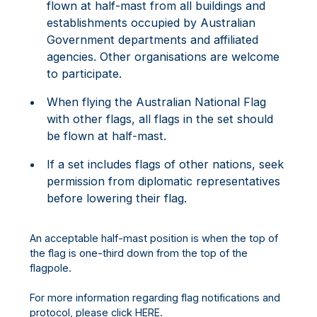
flown at half-mast from all buildings and
establishments occupied by Australian
Government departments and affiliated
agencies. Other organisations are welcome
to participate.
When flying the Australian National Flag
with other flags, all flags in the set should
be flown at half-mast.
If a set includes flags of other nations, seek
permission from diplomatic representatives
before lowering their flag.
An acceptable half-mast position is when the top of
the flag is one-third down from the top of the
flagpole.
For more information regarding flag notifications and
protocol, please click
HERE.