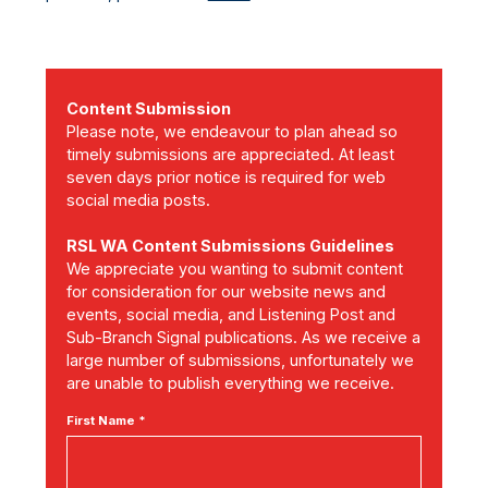
Content Submission
Please note, we endeavour to plan ahead so
timely submissions are appreciated. At least
seven days prior notice is required for web
social media posts.
RSL WA Content Submissions Guidelines
We appreciate you wanting to submit content
for consideration for our website news and
events, social media, and Listening Post and
Sub-Branch Signal publications. As we receive a
large number of submissions, unfortunately we
are unable to publish everything we receive.
First Name *