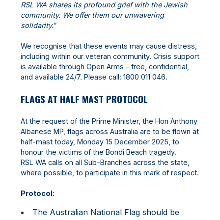
RSL WA shares its profound grief with the Jewish
community. We offer them our unwavering
solidarity.
”
We recognise that these events may cause distress,
including within our veteran community. Crisis support
is available through Open Arms – free, confidential,
and available 24/7. Please call: 1800 011 046.
FLAGS AT HALF MAST PROTOCOL
At the request of the Prime Minister, the Hon Anthony
Albanese MP, flags across Australia are to be flown at
half-mast today, Monday 15 December 2025, to
honour the victims of the Bondi Beach tragedy.
RSL WA calls on all Sub-Branches across the state,
where possible, to participate in this mark of respect.
Protocol
:
The Australian National Flag should be