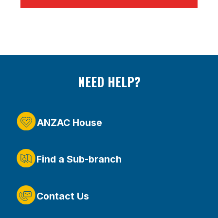
NEED HELP?
ANZAC House
Find a Sub-branch
Contact Us