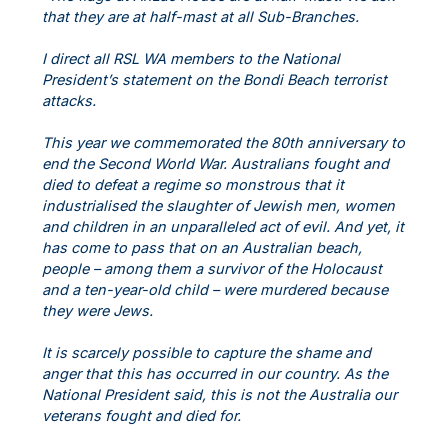
that they are at half-mast at all Sub-Branches.
I direct all RSL WA members to the National
President’s statement on the Bondi Beach terrorist
attacks.
This year we commemorated the 80th anniversary to
end the Second World War. Australians fought and
died to defeat a regime so monstrous that it
industrialised the slaughter of Jewish men, women
and children in an unparalleled act of evil. And yet, it
has come to pass that on an Australian beach,
people – among them a survivor of the Holocaust
and a ten-year-old child – were murdered because
they were Jews.
It is scarcely possible to capture the shame and
anger that this has occurred in our country. As the
National President said, this is not the Australia our
veterans fought and died for.