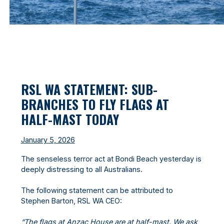
RSL WA STATEMENT: SUB-
BRANCHES TO FLY FLAGS AT
HALF-MAST TODAY
January 5, 2026
The senseless terror act at Bondi Beach yesterday is
deeply distressing to all Australians.
The following statement can be attributed to
Stephen Barton, RSL WA CEO:
“The flags at Anzac House are at half-mast. We ask