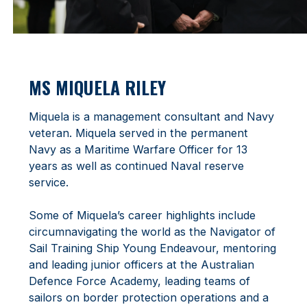
MS MIQUELA RILEY
Miquela is a management consultant and Navy
veteran. Miquela served in the permanent
Navy as a Maritime Warfare Officer for 13
years as well as continued Naval reserve
service.
Some of Miquela’s career highlights include
circumnavigating the world as the Navigator of
Sail Training Ship Young Endeavour, mentoring
and leading junior officers at the Australian
Defence Force Academy, leading teams of
sailors on border protection operations and a