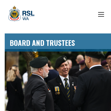
BOARD AND TRUSTEES