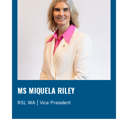
MS MIQUELA RILEY
RSL WA | Vice President