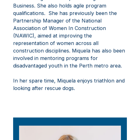
Business. She also holds agile program
qualifications. She has previously been the
Partnership Manager of the National
Association of Women In Construction
(NAWIC), aimed at improving the
representation of women across all
construction disciplines. Miquela has also been
involved in mentoring programs for
disadvantaged youth in the Perth metro area.
In her spare time, Miquela enjoys triathlon and
looking after rescue dogs.