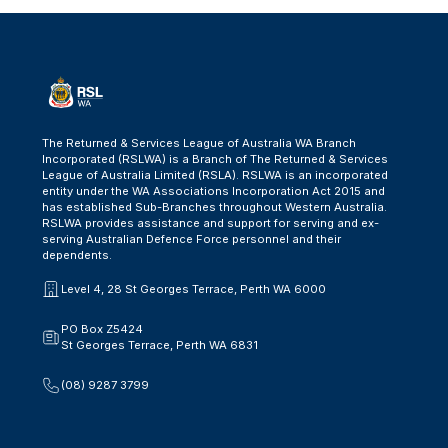
The Returned & Services League of Australia WA Branch
Incorporated (RSLWA) is a Branch of The Returned & Services
League of Australia Limited (RSLA). RSLWA is an incorporated
entity under the WA Associations Incorporation Act 2015 and
has established Sub-Branches throughout Western Australia.
RSLWA provides assistance and support for serving and ex-
serving Australian Defence Force personnel and their
dependents.
Level 4, 28 St Georges Terrace, Perth WA 6000
PO Box Z5424
St Georges Terrace, Perth WA 6831
(08) 9287 3799