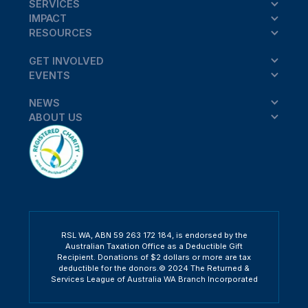
SERVICES
IMPACT
RESOURCES
GET INVOLVED
EVENTS
NEWS
ABOUT US
RSL WA, ABN 59 263 172 184, is endorsed by the
Australian Taxation Office as a Deductible Gift
Recipient. Donations of $2 dollars or more are tax
deductible for the donors.© 2024 The Returned &
Services League of Australia WA Branch Incorporated