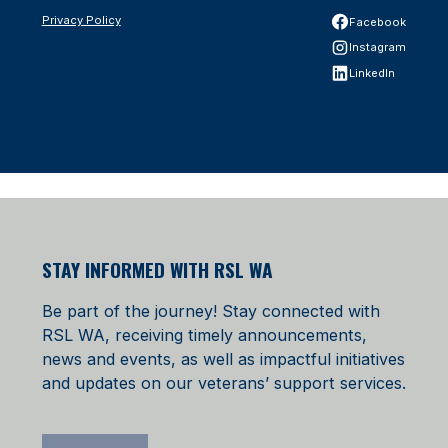
Privacy Policy
Facebook
Instagram
LinkedIn
STAY INFORMED WITH RSL WA
Be part of the journey! Stay connected with
RSL WA, receiving timely announcements,
news and events, as well as impactful initiatives
and updates on our veterans’ support services.