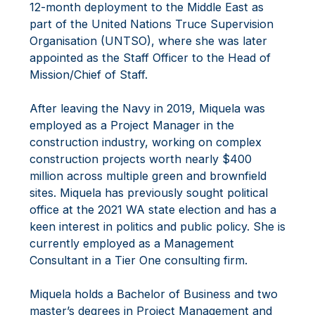
12-month deployment to the Middle East as
part of the United Nations Truce Supervision
Organisation (UNTSO), where she was later
appointed as the Staff Officer to the Head of
Mission/Chief of Staff.
After leaving the Navy in 2019, Miquela was
employed as a Project Manager in the
construction industry, working on complex
construction projects worth nearly $400
million across multiple green and brownfield
sites. Miquela has previously sought political
office at the 2021 WA state election and has a
keen interest in politics and public policy. She is
currently employed as a Management
Consultant in a Tier One consulting firm.
Miquela holds a Bachelor of Business and two
master’s degrees in Project Management and