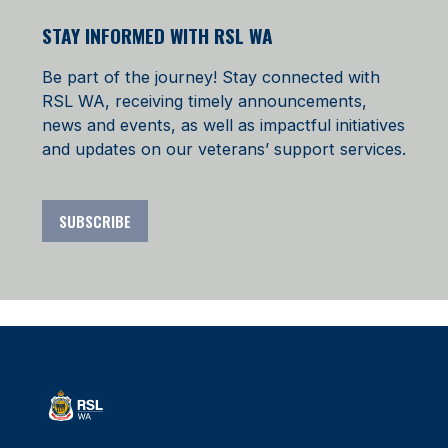
STAY INFORMED WITH RSL WA
Be part of the journey! Stay connected with
RSL WA, receiving timely announcements,
news and events, as well as impactful initiatives
and updates on our veterans’ support services.
SUBSCRIBE