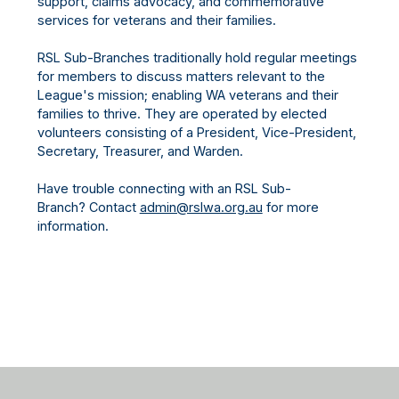
support, claims advocacy, and commemorative
services for veterans and their families.
RSL Sub-Branches traditionally hold regular meetings
for members to discuss matters relevant to the
League's mission; enabling WA veterans and their
families to thrive. They are operated by elected
volunteers consisting of a President, Vice-President,
Secretary, Treasurer, and Warden.
Have trouble connecting with an RSL Sub-
Branch? Contact
admin@rslwa.org.au
for more
information.