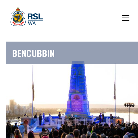
BENCUBBIN