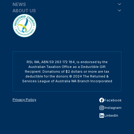
NEWS
ABOUT US
RSL WA, ABN 59 263 172 184, is endorsed by the
Australian Taxation Office as a Deductible Gift
Recipient. Donations of $2 dollars or more are tax
deductible for the donors.© 2024 The Returned &
Services League of Australia WA Branch Incorporated
Privacy Policy
Facebook
Instagram
LinkedIn