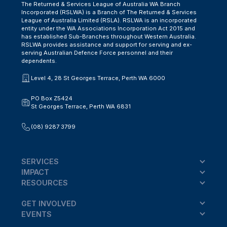
The Returned & Services League of Australia WA Branch
Incorporated (RSLWA) is a Branch of The Returned & Services
League of Australia Limited (RSLA). RSLWA is an incorporated
entity under the WA Associations Incorporation Act 2015 and
has established Sub-Branches throughout Western Australia.
RSLWA provides assistance and support for serving and ex-
serving Australian Defence Force personnel and their
dependents.
Level 4, 28 St Georges Terrace, Perth WA 6000
PO Box Z5424
St Georges Terrace, Perth WA 6831
(08) 9287 3799
SERVICES
IMPACT
RESOURCES
GET INVOLVED
EVENTS