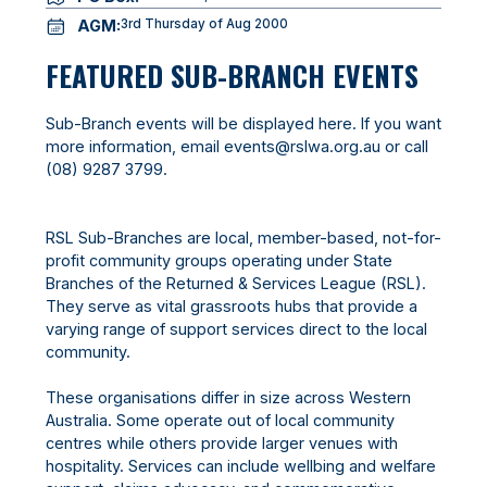
AGM:
3rd Thursday of Aug 2000
FEATURED SUB-BRANCH EVENTS
Sub-Branch events will be displayed here. If you want
more information, email
events@rslwa.org.au
or call
(08) 9287 3799
.
RSL Sub-Branches are local, member-based, not-for-
profit community groups operating under State
Branches of the Returned & Services League (RSL).
They serve as vital grassroots hubs that provide a
varying range of support services direct to the local
community.
These organisations differ in size across Western
Australia. Some operate out of local community
centres while others provide larger venues with
hospitality. Services can include wellbing and welfare