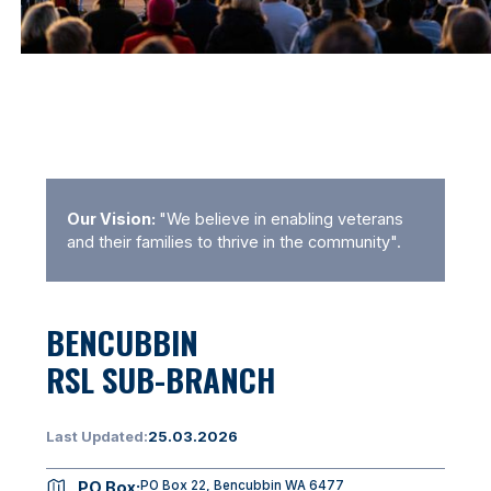
Our Vision:
"We believe in enabling veterans
and their families to thrive in the community".
BENCUBBIN
RSL SUB-BRANCH
Last Updated:
25.03.2026
PO Box:
PO Box 22, Bencubbin WA 6477