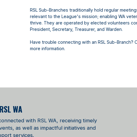
RSL Sub-Branches traditionally hold regular meetin
relevant to the League's mission; enabling WA vetera
thrive. They are operated by elected volunteers con
President, Secretary, Treasurer, and Warden.
Have trouble connecting with an RSL Sub-Branch? 
more information.
 RSL WA
 connected with RSL WA, receiving timely
ts, as well as impactful initiatives and
port services.