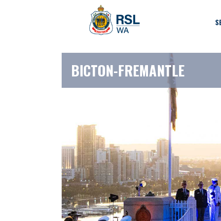
S
BICTON-FREMANTLE