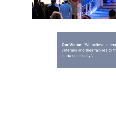
Our Vision:
"We believe in ena
veterans and their families to t
in the community".