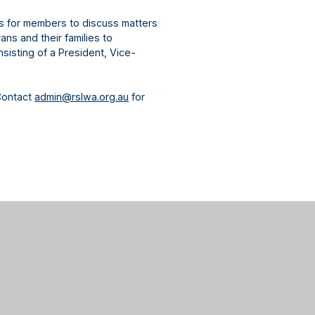
gs for members to discuss matters
ns and their families to
sisting of a President, Vice-
Contact
admin@rslwa.org.au
for