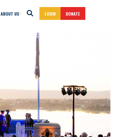
ABOUT US
LOGIN
DONATE