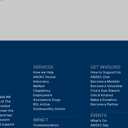
SERVICES
GET INVOLVED
How we Help
How to Support Us
ANZAC House
ANZAC Club
Advocacy
Become a Member
Welfare
Become a Volunteer
Chaplaincy
Find a Sub-Branch
Employment
Unit & Kindred
alia WA
Assistance Dogs
Make a Donation
 of The
RSL Active
Become a Partner
Limited
Goldsworthy Centre
under the
EVENTS
 and has
IMPACT
estern
What's On
d support
Commemoration
ANZAC Day