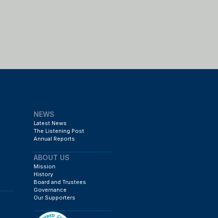
NEWS
Latest News
The Listening Post
Annual Reports
ABOUT US
Mission
History
Board and Trustees
Governance
Our Supporters