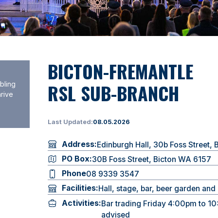
BICTON-FREMANTLE
RSL SUB-BRANCH
bling
hrive
Last Updated:
08.05.2026
Address:
Edinburgh Hall, 30b Foss Street,
PO Box:
30B Foss Street, Bicton WA 6157
Phone
08 9339 3547
Facilities:
Hall, stage, bar, beer garden an
Activities:
Bar trading Friday 4:00pm to 10:
advised