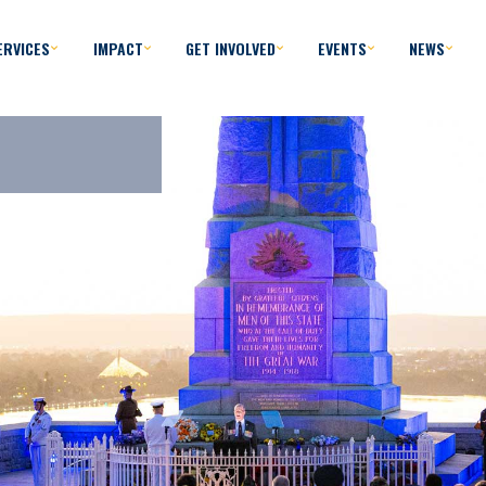
ERVICES
IMPACT
GET INVOLVED
EVENTS
NEWS