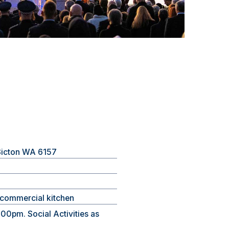
 Bicton WA 6157
d commercial kitchen
00pm. Social Activities as