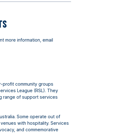
TS
nt more information, email
r-profit community groups
Services League (RSL). They
ng range of support services
ustralia. Some operate out of
 venues with hospitality. Services
advocacy, and commemorative