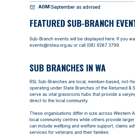
AGM:
September as advised
FEATURED SUB-BRANCH EVEN
Sub-Branch events will be displayed here. If you wa
events@rslwa.org.au
or call
(08) 9287 3799
.
SUB BRANCHES IN WA
RSL Sub-Branches are local, member-based, not-fo
operating under State Branches of the Returned & 
serve as vital grassroots hubs that provide a varyi
direct to the local community.
These organisations differ in size across Western A
local community centres while others provide larger
can include wellbing and welfare support, claims 
services for veterans and their families.