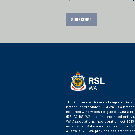
SUBSCRIBE
The Returned & Services League of Austr
Branch Incorporated (RSLWA) is a Branch
Returned & Services League of Australia 
(RSLA). RSLWA is an incorporated entity 
WA Associations Incorporation Act 2015
established Sub-Branches throughout W
Australia. RSLWA provides assistance an