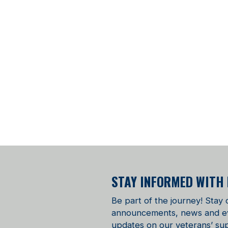
STAY INFORMED WITH
Be part of the journey! Stay
announcements, news and even
updates on our veterans’ sup