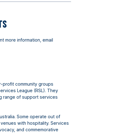
TS
nt more information, email
r-profit community groups
Services League (RSL). They
ng range of support services
ustralia. Some operate out of
 venues with hospitality. Services
advocacy, and commemorative