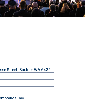
esse Street, Boulder WA 6432
b
embrance Day