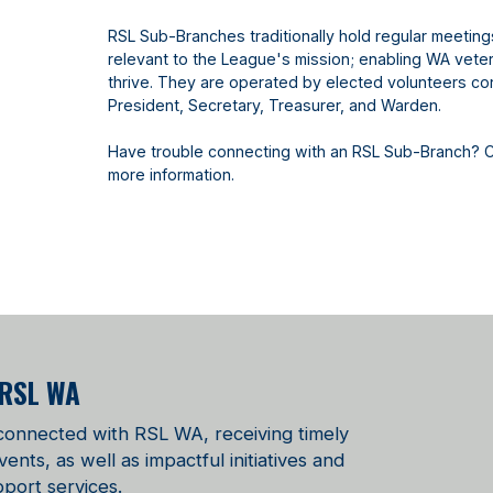
RSL Sub-Branches traditionally hold regular meetin
relevant to the League's mission; enabling WA vetera
thrive. They are operated by elected volunteers con
President, Secretary, Treasurer, and Warden.
Have trouble connecting with an RSL Sub-Branch? 
more information.
 RSL WA
 connected with RSL WA, receiving timely
ts, as well as impactful initiatives and
port services.