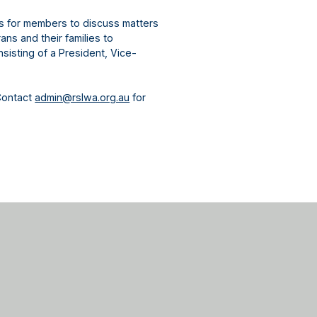
gs for members to discuss matters
ns and their families to
sisting of a President, Vice-
Contact
admin@rslwa.org.au
for