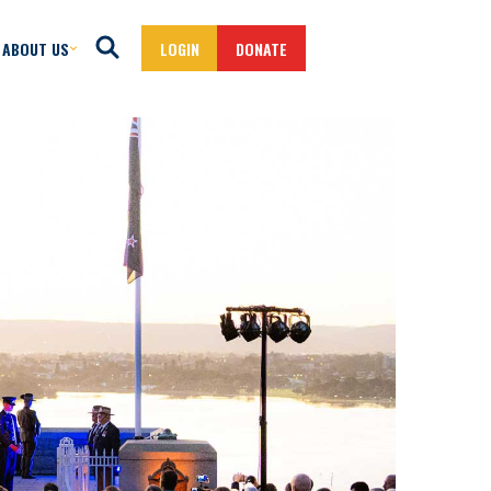
ABOUT US
LOGIN
DONATE