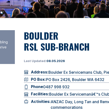
BOULDER
RSL SUB-BRANCH
bling
hrive
Last Updated:
08.05.2026
Address:
Boulder Ex Servicemans Club, Pi
PO Box:
PO Box 2426, Boulder WA 6432
Phone
0487 998 932
Facilities:
Boulder Ex Servicemanâ€™s Clu
Activities:
ANZAC Day, Long Tan and Rem
commemorations