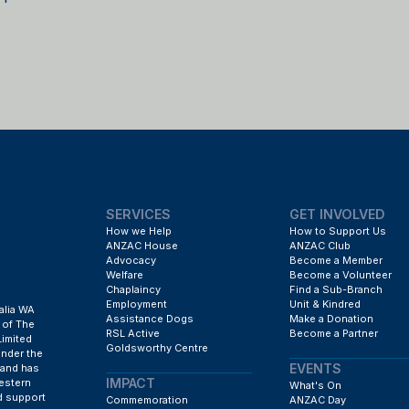
SERVICES
GET INVOLVED
How we Help
How to Support Us
ANZAC House
ANZAC Club
Advocacy
Become a Member
Welfare
Become a Volunteer
Chaplaincy
Find a Sub-Branch
Employment
Unit & Kindred
alia WA
Assistance Dogs
Make a Donation
 of The
RSL Active
Become a Partner
Limited
Goldsworthy Centre
under the
EVENTS
 and has
IMPACT
estern
What's On
d support
Commemoration
ANZAC Day