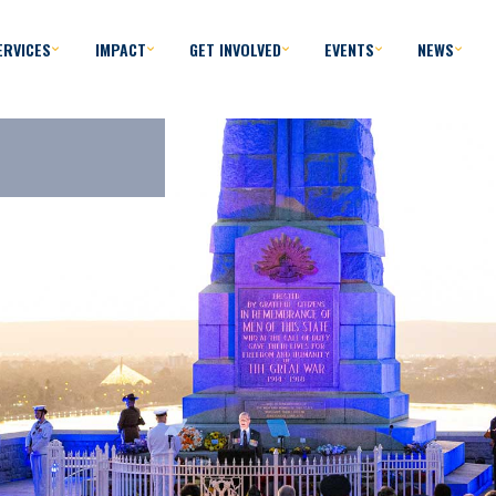
ERVICES
IMPACT
GET INVOLVED
EVENTS
NEWS