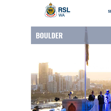
S
BOULDER