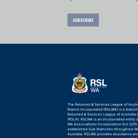
SUBSCRIBE
The Returned & Services League of Austr
Branch Incorporated (RSLWA) is a Branch
Returned & Services League of Australia 
(RSLA). RSLWA is an incorporated entity 
WA Associations Incorporation Act 2015
established Sub-Branches throughout W
Australia. RSLWA provides assistance an