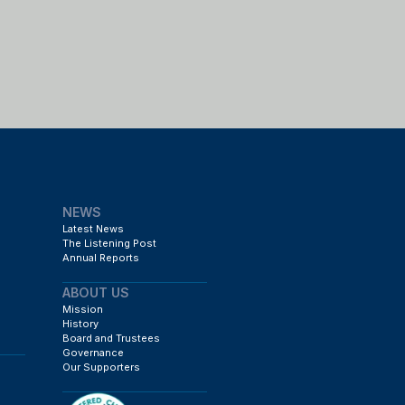
NEWS
Latest News
The Listening Post
Annual Reports
ABOUT US
Mission
History
Board and Trustees
Governance
Our Supporters