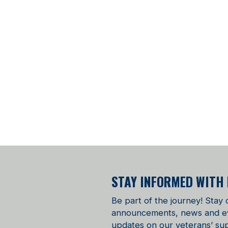
STAY INFORMED WITH
Be part of the journey! Stay
announcements, news and even
updates on our veterans’ sup