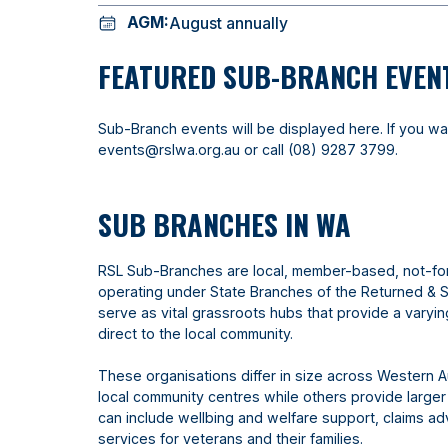
AGM:
August annually
FEATURED SUB-BRANCH EVEN
Sub-Branch events will be displayed here. If you wa
events@rslwa.org.au
or call
(08) 9287 3799
.
SUB BRANCHES IN WA
RSL Sub-Branches are local, member-based, not-fo
operating under State Branches of the Returned & 
serve as vital grassroots hubs that provide a varyi
direct to the local community.
These organisations differ in size across Western A
local community centres while others provide larger
can include wellbing and welfare support, claims 
services for veterans and their families.