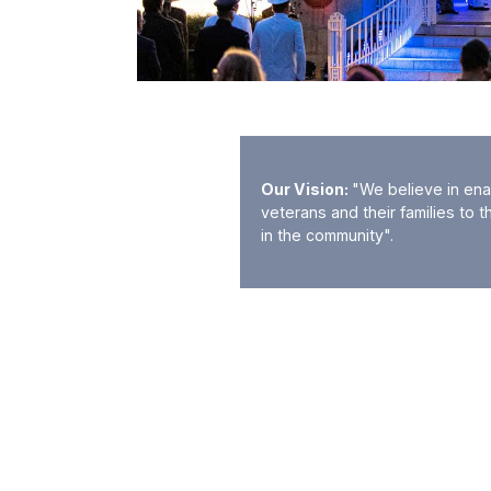
Our Vision:
"We believe in ena
veterans and their families to t
in the community".