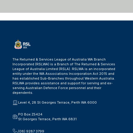
The Returned & Services League of Australia WA Branch
Incorporated (RSLWA) is a Branch of The Returned & Services
League of Australia Limited (RSLA). RSLWA is an incorporated
entity under the WA Associations Incorporation Act 2015 and
has established Sub-Branches throughout Western Australia.
RSLWA provides assistance and support for serving and ex-
serving Australian Defence Force personnel and their
dependents.
Level 4, 28 St Georges Terrace, Perth WA 6000
PO Box Z5424
St Georges Terrace, Perth WA 6831
(08) 9287 3799