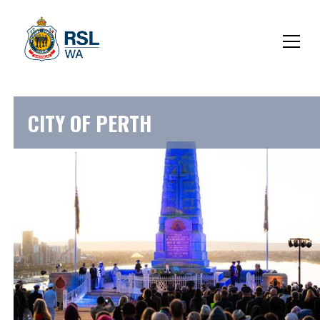
CITY OF PERTH