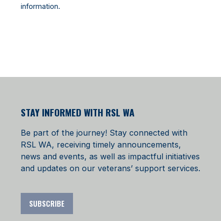
information.
STAY INFORMED WITH RSL WA
Be part of the journey! Stay connected with
RSL WA, receiving timely announcements,
news and events, as well as impactful initiatives
and updates on our veterans’ support services.
SUBSCRIBE