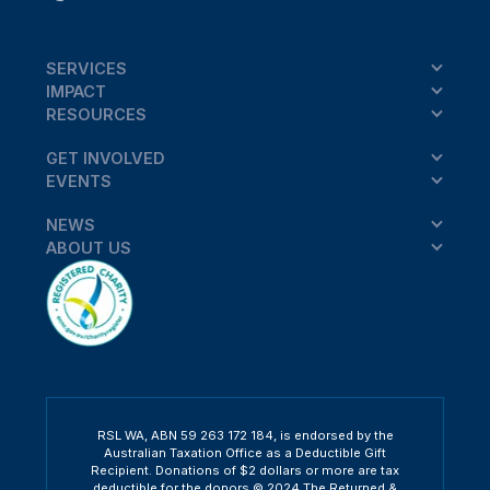
SERVICES
IMPACT
RESOURCES
GET INVOLVED
EVENTS
NEWS
ABOUT US
RSL WA, ABN 59 263 172 184, is endorsed by the
Australian Taxation Office as a Deductible Gift
Recipient. Donations of $2 dollars or more are tax
deductible for the donors.© 2024 The Returned &