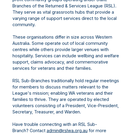
Branches of the Returned & Services League (RSL).
They serve as vital grassroots hubs that provide a
varying range of support services direct to the local
community.
These organisations differ in size across Western
Australia. Some operate out of local community
centres while others provide larger venues with
hospitality. Services can include wellbing and welfare
support, claims advocacy, and commemorative
services for veterans and their families.
RSL Sub-Branches traditionally hold regular meetings
for members to discuss matters relevant to the
League's mission; enabling WA veterans and their
families to thrive. They are operated by elected
volunteers consisting of a President, Vice-President,
Secretary, Treasurer, and Warden.
Have trouble connecting with an RSL Sub-
Branch? Contact
admin@rslwa.org.au
for more