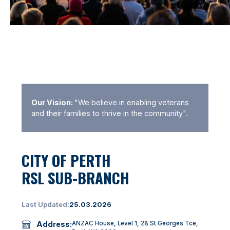
Our Vision:
"We believe in enabling veterans
and their families to thrive in the community".
CITY OF PERTH
RSL SUB-BRANCH
Last Updated:
25.03.2026
Address:
ANZAC House, Level 1, 28 St Georges Tce,