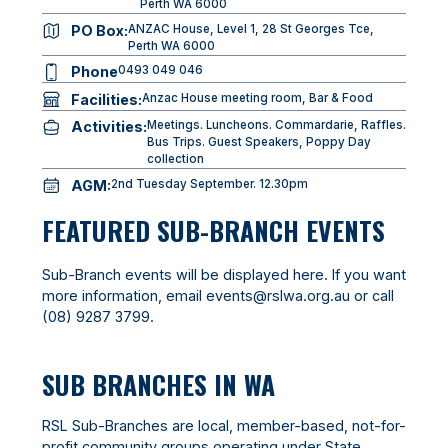
Perth WA 6000
PO Box:
ANZAC House, Level 1, 28 St Georges Tce,
Perth WA 6000
Phone
0493 049 046
Facilities:
Anzac House meeting room, Bar & Food
Activities:
Meetings. Luncheons. Commardarie, Raffles.
Bus Trips. Guest Speakers, Poppy Day
collection
AGM:
2nd Tuesday September. 12.30pm
FEATURED SUB-BRANCH EVENTS
Sub-Branch events will be displayed here. If you want
more information, email
events@rslwa.org.au
or call
(08) 9287 3799
.
SUB BRANCHES IN WA
RSL Sub-Branches are local, member-based, not-for-
profit community groups operating under State