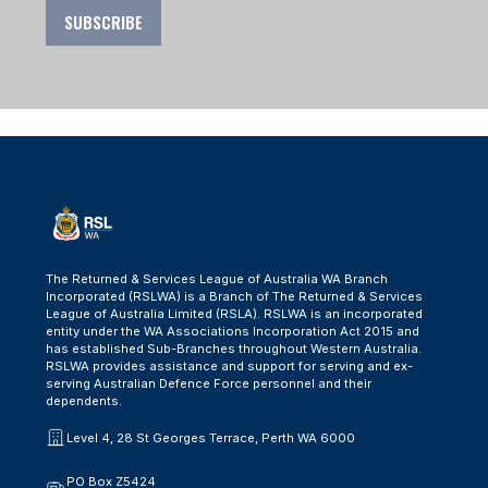
SUBSCRIBE
The Returned & Services League of Australia WA Branch
Incorporated (RSLWA) is a Branch of The Returned & Services
League of Australia Limited (RSLA). RSLWA is an incorporated
entity under the WA Associations Incorporation Act 2015 and
has established Sub-Branches throughout Western Australia.
RSLWA provides assistance and support for serving and ex-
serving Australian Defence Force personnel and their
dependents.
Level 4, 28 St Georges Terrace, Perth WA 6000
PO Box Z5424