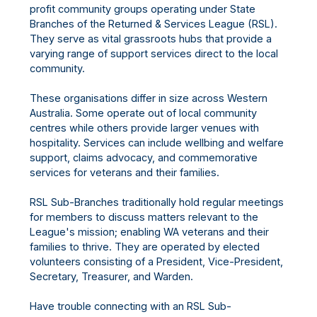
profit community groups operating under State
Branches of the Returned & Services League (RSL).
They serve as vital grassroots hubs that provide a
varying range of support services direct to the local
community.
These organisations differ in size across Western
Australia. Some operate out of local community
centres while others provide larger venues with
hospitality. Services can include wellbing and welfare
support, claims advocacy, and commemorative
services for veterans and their families.
RSL Sub-Branches traditionally hold regular meetings
for members to discuss matters relevant to the
League's mission; enabling WA veterans and their
families to thrive. They are operated by elected
volunteers consisting of a President, Vice-President,
Secretary, Treasurer, and Warden.
Have trouble connecting with an RSL Sub-