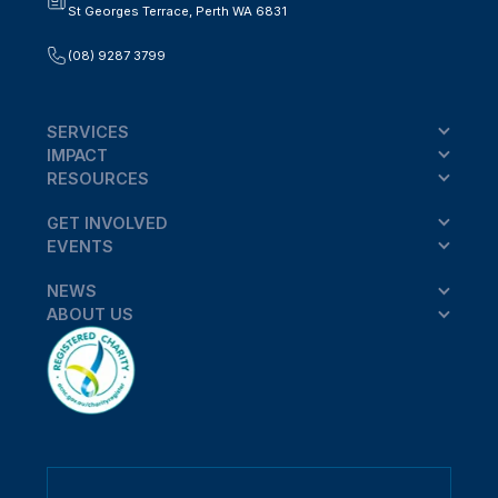
St Georges Terrace, Perth WA 6831
(08) 9287 3799
SERVICES
IMPACT
RESOURCES
GET INVOLVED
EVENTS
NEWS
ABOUT US