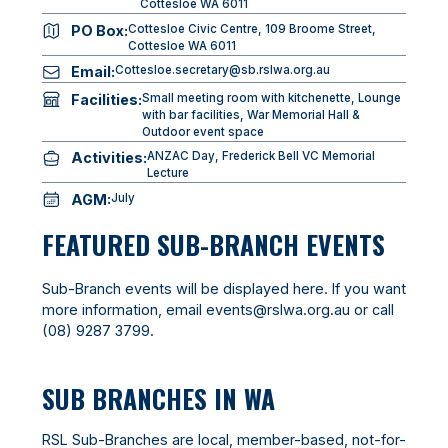
Cottesloe WA 6011
PO Box:
Cottesloe Civic Centre, 109 Broome Street,
Cottesloe WA 6011
Email:
Cottesloe.secretary@sb.rslwa.org.au
Facilities:
Small meeting room with kitchenette, Lounge
with bar facilities, War Memorial Hall &
Outdoor event space
Activities:
ANZAC Day, Frederick Bell VC Memorial
Lecture
AGM:
July
FEATURED SUB-BRANCH EVENTS
Sub-Branch events will be displayed here. If you want
more information, email
events@rslwa.org.au
or call
(08) 9287 3799
.
SUB BRANCHES IN WA
RSL Sub-Branches are local, member-based, not-for-