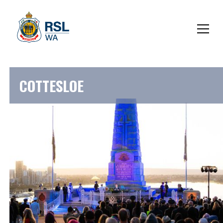
COTTESLOE