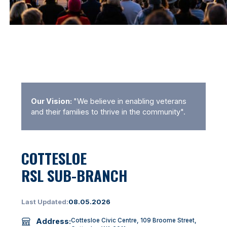
Our Vision:
"We believe in enabling veterans
and their families to thrive in the community".
COTTESLOE
RSL SUB-BRANCH
Last Updated:
08.05.2026
Address:
Cottesloe Civic Centre, 109 Broome Street,