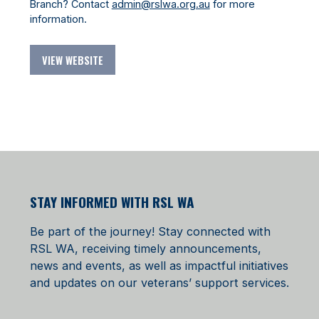
Branch? Contact
admin@rslwa.org.au
for more
information.
VIEW WEBSITE
STAY INFORMED WITH RSL WA
Be part of the journey! Stay connected with
RSL WA, receiving timely announcements,
news and events, as well as impactful initiatives
and updates on our veterans’ support services.