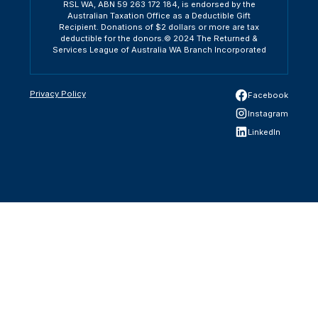
RSL WA, ABN 59 263 172 184, is endorsed by the
Australian Taxation Office as a Deductible Gift
Recipient. Donations of $2 dollars or more are tax
deductible for the donors.© 2024 The Returned &
Services League of Australia WA Branch Incorporated
Privacy Policy
Facebook
Instagram
LinkedIn