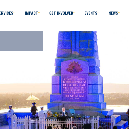
ERVICES
IMPACT
GET INVOLVED
EVENTS
NEWS