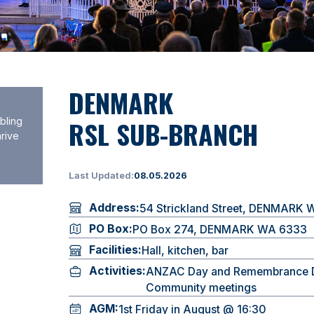
DENMARK
RSL SUB-BRANCH
bling
hrive
Last Updated:
08.05.2026
Address:
54 Strickland Street, DENMARK
PO Box:
PO Box 274, DENMARK WA 6333
Facilities:
Hall, kitchen, bar
Activities:
ANZAC Day and Remembrance 
Community meetings
AGM:
1st Friday in August @ 16:30