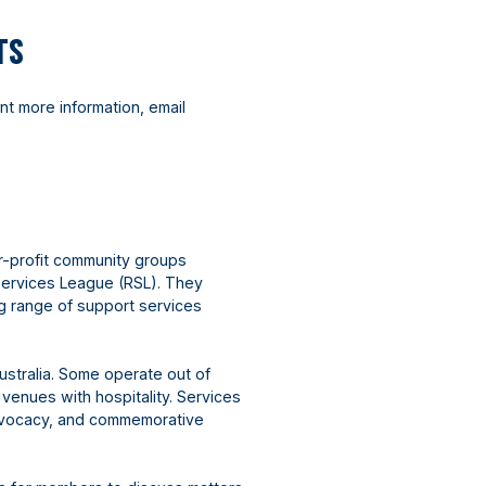
TS
nt more information, email
r-profit community groups
Services League (RSL). They
ng range of support services
ustralia. Some operate out of
 venues with hospitality. Services
advocacy, and commemorative