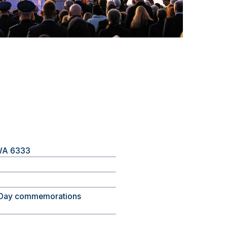
 WA 6333
Day commemorations