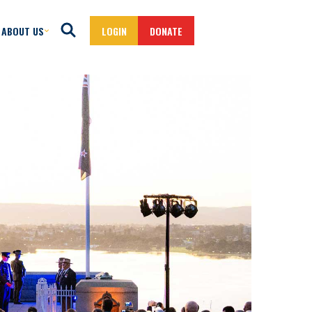
ABOUT US
LOGIN
DONATE