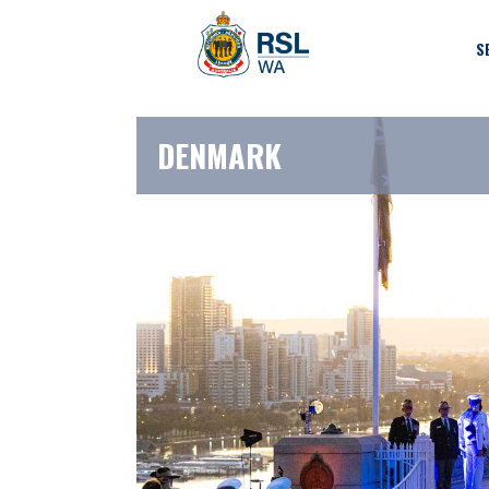
S
DENMARK