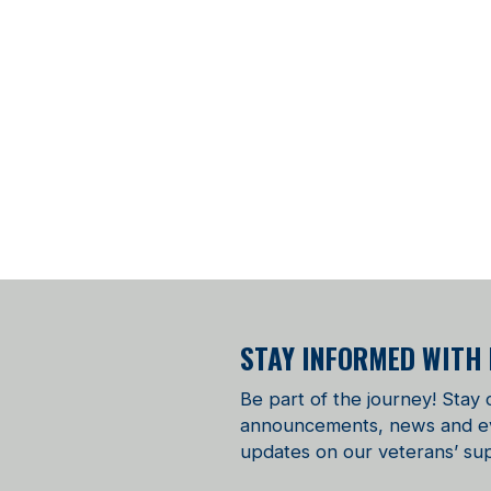
STAY INFORMED WITH
Be part of the journey! Stay
announcements, news and even
updates on our veterans’ sup