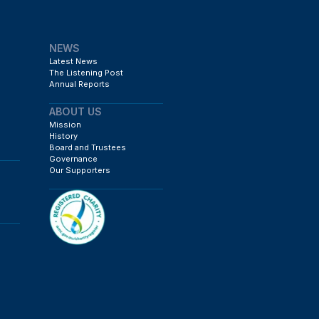
NEWS
Latest News
The Listening Post
Annual Reports
ABOUT US
Mission
History
Board and Trustees
Governance
Our Supporters