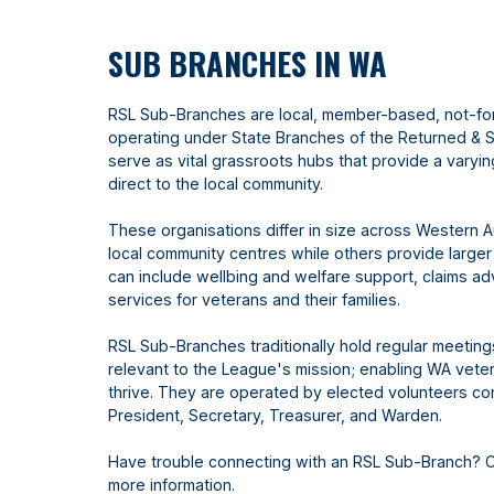
SUB BRANCHES IN WA
RSL Sub-Branches are local, member-based, not-fo
operating under State Branches of the Returned & 
serve as vital grassroots hubs that provide a varyi
direct to the local community.
These organisations differ in size across Western A
local community centres while others provide larger
can include wellbing and welfare support, claims 
services for veterans and their families.
RSL Sub-Branches traditionally hold regular meetin
relevant to the League's mission; enabling WA vetera
thrive. They are operated by elected volunteers con
President, Secretary, Treasurer, and Warden.
Have trouble connecting with an RSL Sub-Branch? 
more information.