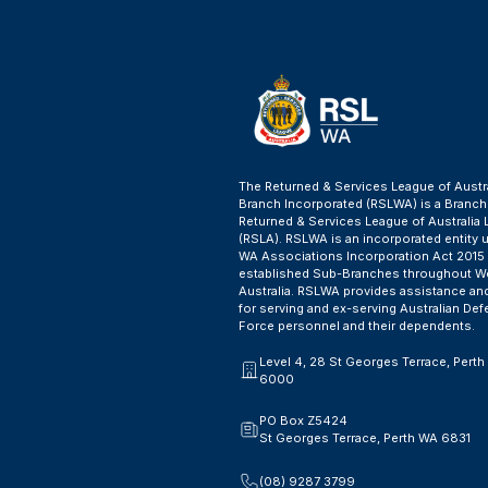
The Returned & Services League of Austr
Branch Incorporated (RSLWA) is a Branch
Returned & Services League of Australia 
(RSLA). RSLWA is an incorporated entity 
WA Associations Incorporation Act 2015
established Sub-Branches throughout W
Australia. RSLWA provides assistance an
for serving and ex-serving Australian De
Force personnel and their dependents.
Level 4, 28 St Georges Terrace, Pert
6000
PO Box Z5424
St Georges Terrace, Perth WA 6831
(08) 9287 3799