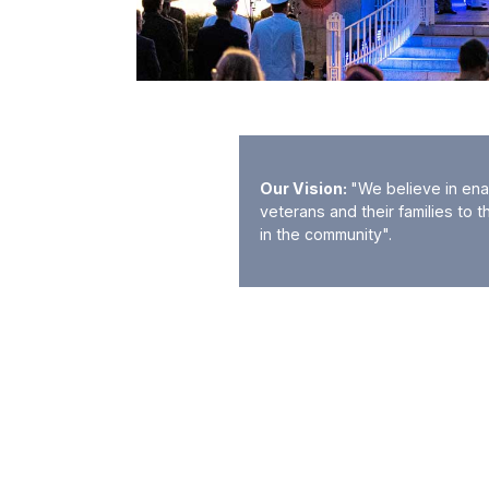
Our Vision:
"We believe in ena
veterans and their families to t
in the community".