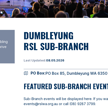
DUMBLEYUNG
RSL SUB-BRANCH
bling
hrive
Last Updated:
08.05.2026
PO Box:
PO Box 85, Dumbleyung WA 6350
FEATURED SUB-BRANCH EVEN
Sub-Branch events will be displayed here. If you wa
events@rslwa.org.au
or call
(08) 9287 3799
.