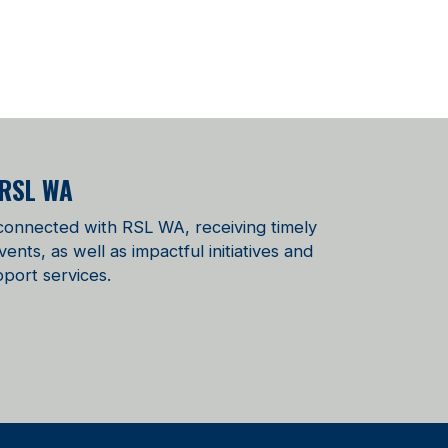
 RSL WA
 connected with RSL WA, receiving timely
ts, as well as impactful initiatives and
port services.