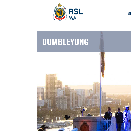
S
DUMBLEYUNG