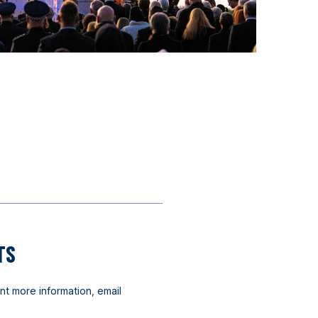
TS
nt more information, email