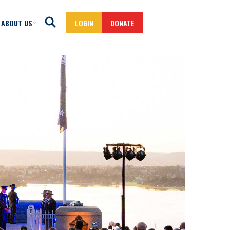
ABOUT US
LOGIN
DONATE