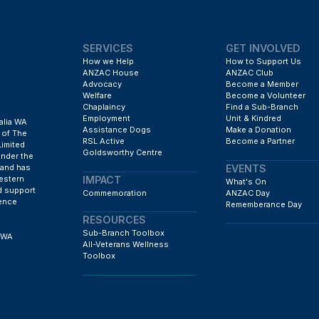
SERVICES
GET INVOLVED
How we Help
How to Support Us
ANZAC House
ANZAC Club
Advocacy
Become a Member
Welfare
Become a Volunteer
Chaplaincy
Find a Sub-Branch
Employment
Unit & Kindred
alia WA
Assistance Dogs
Make a Donation
 of The
RSL Active
Become a Partner
Limited
Goldsworthy Centre
under the
EVENTS
 and has
IMPACT
estern
What's On
d support
Commemoration
ANZAC Day
fence
Rememberance Day
RESOURCES
Sub-Branch Toolbox
h WA
All-Veterans Wellness
Toolbox