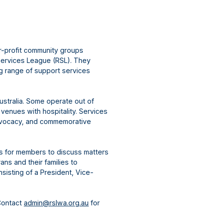
r-profit community groups
Services League (RSL). They
ng range of support services
ustralia. Some operate out of
 venues with hospitality. Services
advocacy, and commemorative
gs for members to discuss matters
ns and their families to
sisting of a President, Vice-
Contact
admin@rslwa.org.au
for