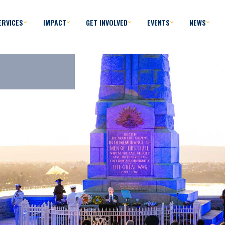
ERVICES
IMPACT
GET INVOLVED
EVENTS
NEWS