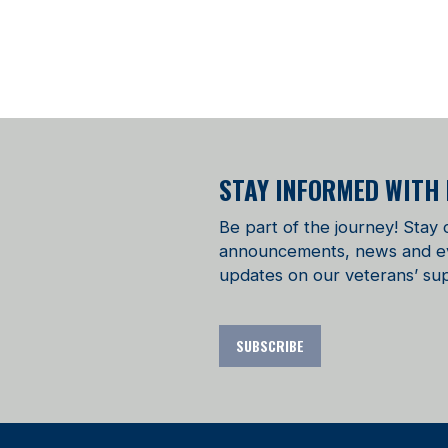
STAY INFORMED WITH
Be part of the journey! Stay
announcements, news and even
updates on our veterans’ sup
SUBSCRIBE