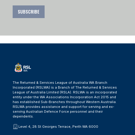
SUBSCRIBE
The Returned & Services League of Australia WA Branch
Incorporated (RSLWA) is a Branch of The Returned & Services
League of Australia Limited (RSLA). RSLWA is an incorporated
entity under the WA Associations Incorporation Act 2015 and
has established Sub-Branches throughout Western Australia.
RSLWA provides assistance and support for serving and ex-
serving Australian Defence Force personnel and their
dependents.
Level 4, 28 St Georges Terrace, Perth WA 6000