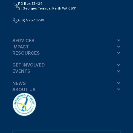
PO Box Z5424
St Georges Terrace, Perth WA 6831
(08) 9287 3799
SERVICES
IMPACT
RESOURCES
GET INVOLVED
EVENTS
NEWS
ABOUT US