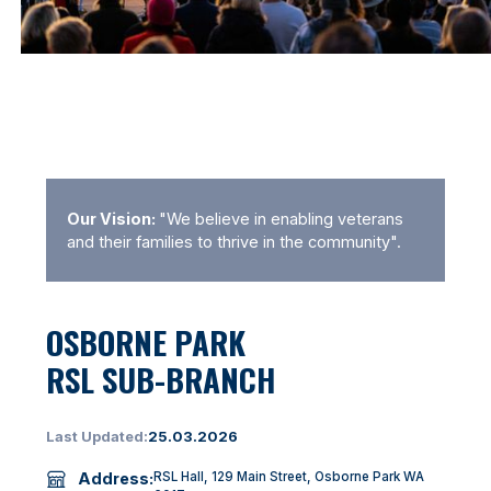
Our Vision:
"We believe in enabling veterans
and their families to thrive in the community".
OSBORNE PARK
RSL SUB-BRANCH
Last Updated:
25.03.2026
Address:
RSL Hall, 129 Main Street, Osborne Park WA