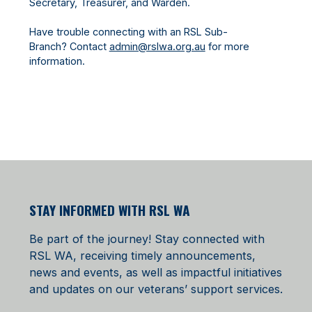
Secretary, Treasurer, and Warden.
Have trouble connecting with an RSL Sub-
Branch? Contact
admin@rslwa.org.au
for more
information.
STAY INFORMED WITH RSL WA
Be part of the journey! Stay connected with
RSL WA, receiving timely announcements,
news and events, as well as impactful initiatives
and updates on our veterans’ support services.