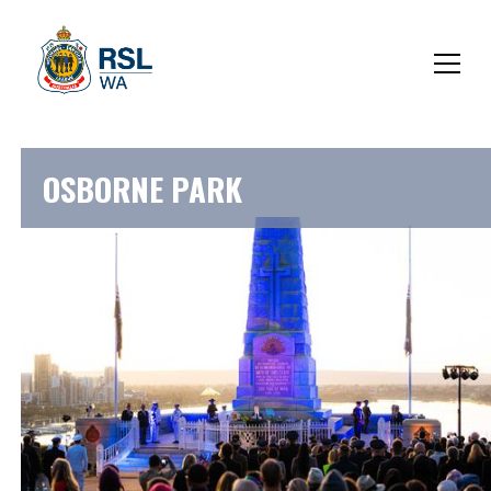
OSBORNE PARK