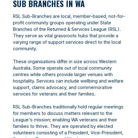
SUB BRANCHES IN WA
RSL Sub-Branches are local, member-based, not-for-
profit community groups operating under State
Branches of the Returned & Services League (RSL).
They serve as vital grassroots hubs that provide a
varying range of support services direct to the local
community.
These organisations differ in size across Western
Australia. Some operate out of local community
centres while others provide larger venues with
hospitality. Services can include wellbing and welfare
support, claims advocacy, and commemorative
services for veterans and their families.
RSL Sub-Branches traditionally hold regular meetings
for members to discuss matters relevant to the
League's mission; enabling WA veterans and their
families to thrive. They are operated by elected
volunteers consisting of a President, Vice-President,