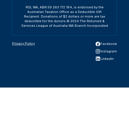
RSL WA, ABN 59 263 172 184, is endorsed by the
Australian Taxation Office as a Deductible Gift
Recipient. Donations of $2 dollars or more are tax
deductible for the donors.© 2024 The Returned &
Services League of Australia WA Branch Incorporated
Privacy Policy
Facebook
Instagram
LinkedIn