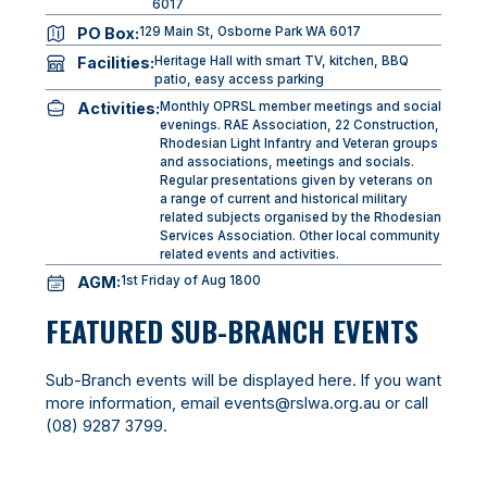
6017
PO Box:
129 Main St, Osborne Park WA 6017
Facilities:
Heritage Hall with smart TV, kitchen, BBQ
patio, easy access parking
Activities:
Monthly OPRSL member meetings and social
evenings. RAE Association, 22 Construction,
Rhodesian Light Infantry and Veteran groups
and associations, meetings and socials.
Regular presentations given by veterans on
a range of current and historical military
related subjects organised by the Rhodesian
Services Association. Other local community
related events and activities.
AGM:
1st Friday of Aug 1800
FEATURED SUB-BRANCH EVENTS
Sub-Branch events will be displayed here. If you want
more information, email
events@rslwa.org.au
or call
(08) 9287 3799
.