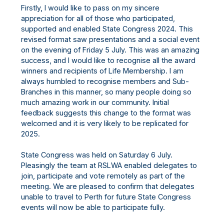
Firstly, I would like to pass on my sincere
appreciation for all of those who participated,
supported and enabled State Congress 2024. This
revised format saw presentations and a social event
on the evening of Friday 5 July. This was an amazing
success, and I would like to recognise all the award
winners and recipients of Life Membership. I am
always humbled to recognise members and Sub-
Branches in this manner, so many people doing so
much amazing work in our community. Initial
feedback suggests this change to the format was
welcomed and it is very likely to be replicated for
2025.
State Congress was held on Saturday 6 July.
Pleasingly the team at RSLWA enabled delegates to
join, participate and vote remotely as part of the
meeting. We are pleased to confirm that delegates
unable to travel to Perth for future State Congress
events will now be able to participate fully.