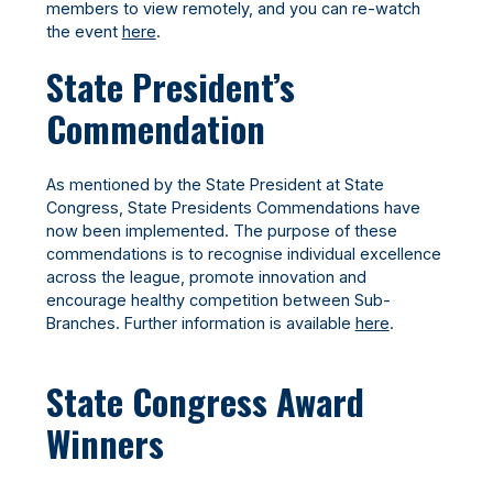
members to view remotely, and you can re-watch
the event
here
.
State President’s
Commendation
As mentioned by the State President at State
Congress, State Presidents Commendations have
now been implemented. The purpose of these
commendations is to recognise individual excellence
across the league, promote innovation and
encourage healthy competition between Sub-
Branches. Further information is available
here
.
State Congress Award
Winners