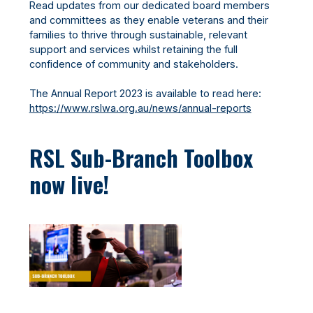
Read updates from our dedicated board members
and committees as they enable veterans and their
families to thrive through sustainable, relevant
support and services whilst retaining the full
confidence of community and stakeholders.
The Annual Report 2023 is available to read here:
https://www.rslwa.org.au/news/annual-reports
RSL Sub-Branch Toolbox
now live!