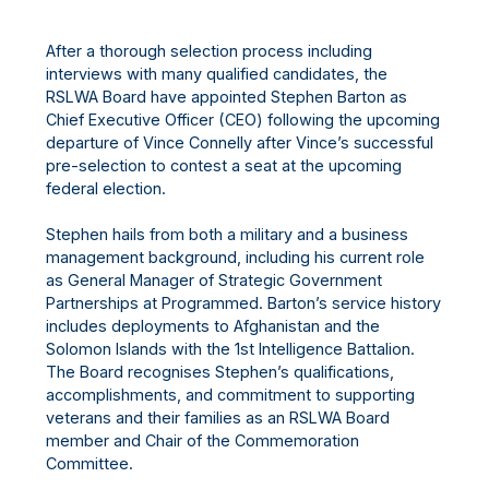
After a thorough selection process including
interviews with many qualified candidates, the
RSLWA Board have appointed Stephen Barton as
Chief Executive Officer (CEO) following the upcoming
departure of Vince Connelly after Vince’s successful
pre-selection to contest a seat at the upcoming
federal election.
Stephen hails from both a military and a business
management background, including his current role
as General Manager of Strategic Government
Partnerships at Programmed. Barton’s service history
includes deployments to Afghanistan and the
Solomon Islands with the 1st Intelligence Battalion.
The Board recognises Stephen’s qualifications,
accomplishments, and commitment to supporting
veterans and their families as an RSLWA Board
member and Chair of the Commemoration
Committee.