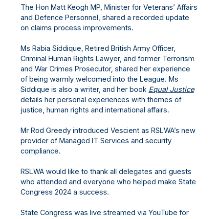
The Hon Matt Keogh MP, Minister for Veterans’ Affairs
and Defence Personnel, shared a recorded update
on claims process improvements.
Ms Rabia Siddique, Retired British Army Officer,
Criminal Human Rights Lawyer, and former Terrorism
and War Crimes Prosecutor, shared her experience
of being warmly welcomed into the League. Ms
Siddique is also a writer, and her book
Equal Justice
details her personal experiences with themes of
justice, human rights and international affairs.
Mr Rod Greedy introduced Vescient as RSLWA’s new
provider of Managed IT Services and security
compliance.
RSLWA would like to thank all delegates and guests
who attended and everyone who helped make State
Congress 2024 a success.
State Congress was live streamed via YouTube for