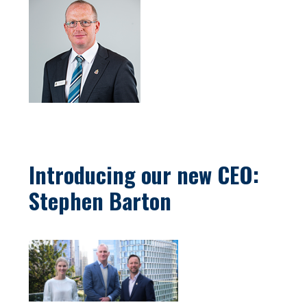
Introducing our new CEO:
Stephen Barton