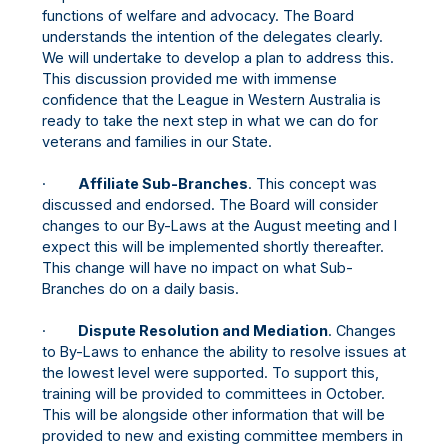
functions of welfare and advocacy. The Board
understands the intention of the delegates clearly.
We will undertake to develop a plan to address this.
This discussion provided me with immense
confidence that the League in Western Australia is
ready to take the next step in what we can do for
veterans and families in our State.
·
Affiliate Sub-Branches
. This concept was
discussed and endorsed. The Board will consider
changes to our By-Laws at the August meeting and I
expect this will be implemented shortly thereafter.
This change will have no impact on what Sub-
Branches do on a daily basis.
·
Dispute Resolution and Mediation
. Changes
to By-Laws to enhance the ability to resolve issues at
the lowest level were supported. To support this,
training will be provided to committees in October.
This will be alongside other information that will be
provided to new and existing committee members in