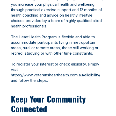
you increase your physical health and wellbeing
through practical exercise support and 12 months of
health coaching and advice on healthy lifestyle
choices provided by a team of highly qualified allied
health professionals.
The Heart Health Program is flexible and able to
accommodate participants living in metropolitan
areas, rural or remote areas, those still working or
retired, studying or with other time constraints.
To register your interest or check eligibility, simply
visit
https://www.veteranshearthealth.com.au/eligibility/
and follow the steps.
Keep Your Community
Connected