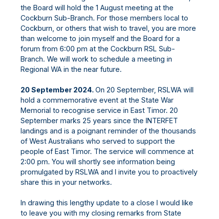
the Board will hold the 1 August meeting at the
Cockburn Sub-Branch. For those members local to
Cockburn, or others that wish to travel, you are more
than welcome to join myself and the Board for a
forum from 6:00 pm at the Cockburn RSL Sub-
Branch. We will work to schedule a meeting in
Regional WA in the near future.
20 September 2024.
On 20 September, RSLWA will
hold a commemorative event at the State War
Memorial to recognise service in East Timor. 20
September marks 25 years since the INTERFET
landings and is a poignant reminder of the thousands
of West Australians who served to support the
people of East Timor. The service will commence at
2:00 pm. You will shortly see information being
promulgated by RSLWA and I invite you to proactively
share this in your networks.
In drawing this lengthy update to a close I would like
to leave you with my closing remarks from State