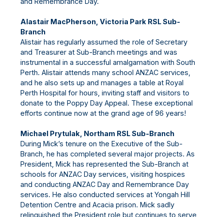
and Remembrance Day.
Alastair MacPherson, Victoria Park RSL Sub-
Branch
Alistair has regularly assumed the role of Secretary
and Treasurer at Sub-Branch meetings and was
instrumental in a successful amalgamation with South
Perth. Alistair attends many school ANZAC services,
and he also sets up and manages a table at Royal
Perth Hospital for hours, inviting staff and visitors to
donate to the Poppy Day Appeal. These exceptional
efforts continue now at the grand age of 96 years!
Michael Prytulak, Northam RSL Sub-Branch
During Mick’s tenure on the Executive of the Sub-
Branch, he has completed several major projects. As
President, Mick has represented the Sub-Branch at
schools for ANZAC Day services, visiting hospices
and conducting ANZAC Day and Remembrance Day
services. He also conducted services at Yongah Hill
Detention Centre and Acacia prison. Mick sadly
relinquished the President role but continues to serve