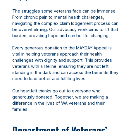
The struggles some veterans face can be immense.
From chronic pain to mental health challenges,
navigating the complex claim lodgement process can
be overwhelming. Our advocacy work aims to lift that
burden, providing hope and can be life-changing.
Every generous donation to the MAYDAY Appeal is
vital in helping veterans approach their health
challenges with dignity and support. This provides
veterans with a lifeline, ensuring they are not left
standing in the dark and can access the benefits they
need to lead better and fulfilling lives.
Our heartfelt thanks go out to everyone who
generously donated. Together, we are making a
difference in the lives of WA veterans and their
families.
Department of Veterans’