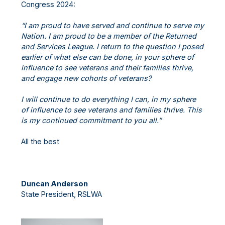
Congress 2024:
“I am proud to have served and continue to serve my
Nation. I am proud to be a member of the Returned
and Services League. I return to the question I posed
earlier of what else can be done, in your sphere of
influence to see veterans and their families thrive,
and engage new cohorts of veterans?
I will continue to do everything I can, in my sphere
of influence to see veterans and families thrive. This
is my continued commitment to you all.”
All the best
Duncan Anderson
State President, RSLWA