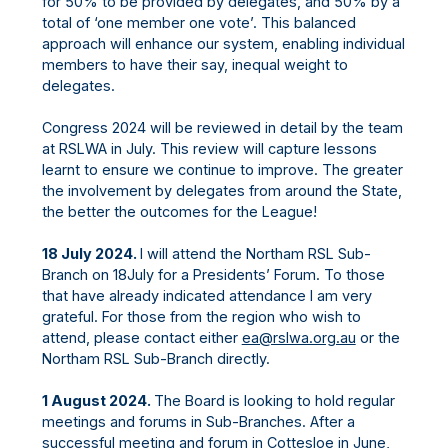
for 50% to be provided by delegates, and 50% by a
total of ‘one member one vote’. This balanced
approach will enhance our system, enabling individual
members to have their say, inequal weight to
delegates.
Congress 2024 will be reviewed in detail by the team
at RSLWA in July. This review will capture lessons
learnt to ensure we continue to improve. The greater
the involvement by delegates from around the State,
the better the outcomes for the League!
18 July 2024.
I will attend the Northam RSL Sub-
Branch on 18July for a Presidents’ Forum. To those
that have already indicated attendance I am very
grateful. For those from the region who wish to
attend, please contact either
ea@rslwa.org.au
or the
Northam RSL Sub-Branch directly.
1 August 2024.
The Board is looking to hold regular
meetings and forums in Sub-Branches. After a
successful meeting and forum in Cottesloe in June,