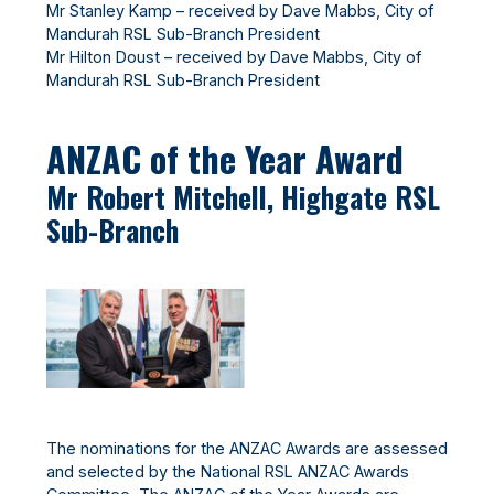
Mr Stanley Kamp – received by Dave Mabbs, City of
Mandurah RSL Sub-Branch President
Mr Hilton Doust – received by Dave Mabbs, City of
Mandurah RSL Sub-Branch President
ANZAC of the Year Award
Mr Robert Mitchell, Highgate RSL
Sub-Branch
The nominations for the ANZAC Awards are assessed
and selected by the National RSL ANZAC Awards