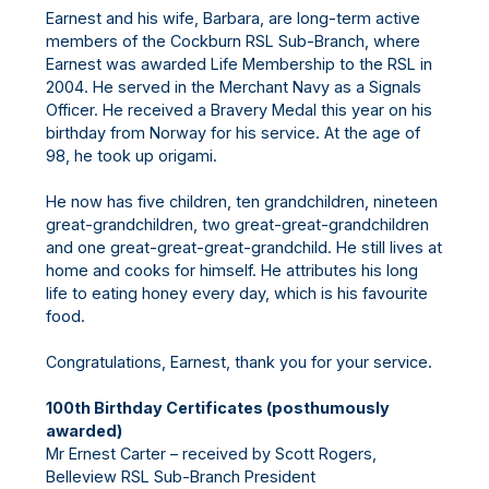
Earnest and his wife, Barbara, are long-term active
members of the Cockburn RSL Sub-Branch, where
Earnest was awarded Life Membership to the RSL in
2004. He served in the Merchant Navy as a Signals
Officer. He received a Bravery Medal this year on his
birthday from Norway for his service. At the age of
98, he took up origami.
He now has five children, ten grandchildren, nineteen
great-grandchildren, two great-great-grandchildren
and one great-great-great-grandchild. He still lives at
home and cooks for himself. He attributes his long
life to eating honey every day, which is his favourite
food.
Congratulations, Earnest, thank you for your service.
100th Birthday Certificates (posthumously
awarded)
Mr Ernest Carter – received by Scott Rogers,
Belleview RSL Sub-Branch President