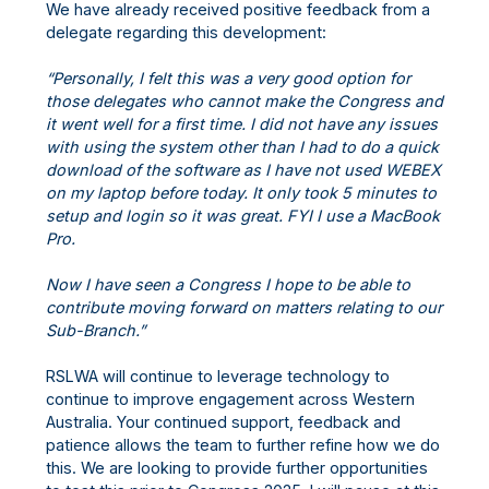
We have already received positive feedback from a
delegate regarding this development:
“Personally, I felt this was a very good option for
those delegates who cannot make the Congress and
it went well for a first time. I did not have any issues
with using the system other than I had to do a quick
download of the software as I have not used WEBEX
on my laptop before today. It only took 5 minutes to
setup and login so it was great. FYI I use a MacBook
Pro.
Now I have seen a Congress I hope to be able to
contribute moving forward on matters relating to our
Sub-Branch.”
RSLWA will continue to leverage technology to
continue to improve engagement across Western
Australia. Your continued support, feedback and
patience allows the team to further refine how we do
this. We are looking to provide further opportunities