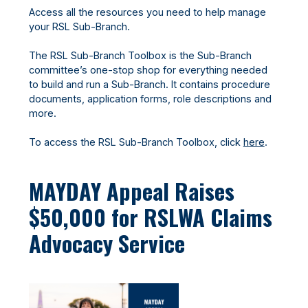
Access all the resources you need to help manage
your RSL Sub-Branch.
The RSL Sub-Branch Toolbox is the Sub-Branch
committee’s one-stop shop for everything needed
to build and run a Sub-Branch. It contains procedure
documents, application forms, role descriptions and
more.
To access the RSL Sub-Branch Toolbox, click
here
.
MAYDAY Appeal Raises
$50,000 for RSLWA Claims
Advocacy Service