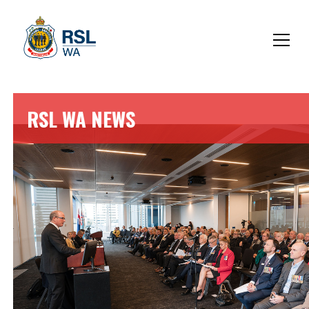
RSL WA NEWS