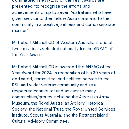
Committee. The ANZAC of the Year Awards are
presented “to recognise the efforts and
achievements of up to seven Australians who have
given service to their fellow Australians and to the
community in a positive, selfless and compassionate
manner”.
Mr Robert Mitchell CD of Western Australia is one of
two individuals selected nationally for the ANZAC of
the Year Awards.
Mr Robert Mitchell CD is awarded the ANZAC of the
Year Award for 2024, in recognition of his 30 years of
dedicated, committed, and selfless service to the
RSL and wider veteran community and as a
respected contributor and advisor to many
communities/groups including the Australian Army
Museum, the Royal Australian Artillery Historical
Society, the National Trust, the Royal United Services
Institute, Scouts Australia, and the Rottnest Island
Cultural Advisory Committee.