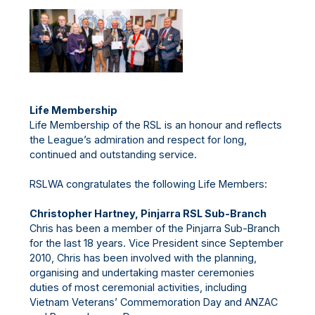
Life Membership
Life Membership of the RSL is an honour and reflects
the League’s admiration and respect for long,
continued and outstanding service.
RSLWA congratulates the following Life Members:
Christopher Hartney, Pinjarra RSL Sub-Branch
Chris has been a member of the Pinjarra Sub-Branch
for the last 18 years. Vice President since September
2010, Chris has been involved with the planning,
organising and undertaking master ceremonies
duties of most ceremonial activities, including
Vietnam Veterans’ Commemoration Day and ANZAC