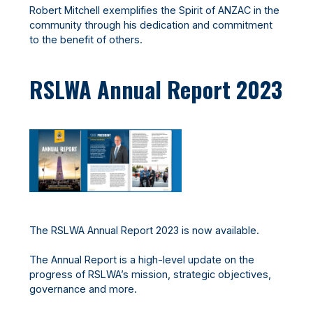
Robert Mitchell exemplifies the Spirit of ANZAC in the
community through his dedication and commitment
to the benefit of others.
RSLWA Annual Report 2023
The RSLWA Annual Report 2023 is now available.
The Annual Report is a high-level update on the
progress of RSLWA’s mission, strategic objectives,
governance and more.