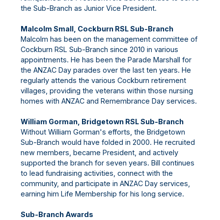
the Sub-Branch as Junior Vice President.
Malcolm Small, Cockburn RSL Sub-Branch
Malcolm has been on the management committee of
Cockburn RSL Sub-Branch since 2010 in various
appointments. He has been the Parade Marshall for
the ANZAC Day parades over the last ten years. He
regularly attends the various Cockburn retirement
villages, providing the veterans within those nursing
homes with ANZAC and Remembrance Day services.
William Gorman, Bridgetown RSL Sub-Branch
Without William Gorman's efforts, the Bridgetown
Sub-Branch would have folded in 2000. He recruited
new members, became President, and actively
supported the branch for seven years. Bill continues
to lead fundraising activities, connect with the
community, and participate in ANZAC Day services,
earning him Life Membership for his long service.
Sub-Branch Awards