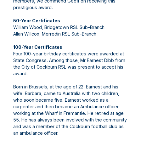
members, we commend Geoff on receiving this
prestigious award.
50-Year Certificates
William Wood, Bridgetown RSL Sub-Branch
Allan Willcox, Merredin RSL Sub-Branch
100-Year Certificates
Four 100-year birthday certificates were awarded at
State Congress. Among those, Mr Earnest Dibb from
the City of Cockburn RSL was present to accept his
award.
Born in Brussels, at the age of 22, Earnest and his
wife, Barbara, came to Australia with two children,
who soon became five. Earnest worked as a
carpenter and then became an Ambulance officer,
working at the Wharf in Fremantle. He retired at age
55. He has always been involved with the community
and was a member of the Cockburn football club as
an ambulance officer.