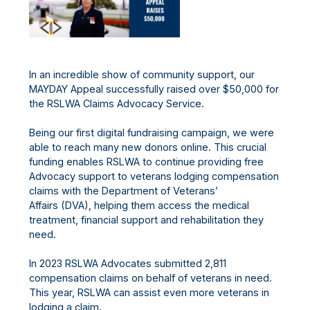
In an incredible show of community support, our
MAYDAY Appeal successfully raised over $50,000 for
the RSLWA Claims Advocacy Service.
Being our first digital fundraising campaign, we were
able to reach many new donors online. This crucial
funding enables RSLWA to continue providing free
Advocacy support to veterans lodging compensation
claims with the Department of Veterans’
Affairs (DVA), helping them access the medical
treatment, financial support and rehabilitation they
need.
In 2023 RSLWA Advocates submitted 2,811
compensation claims on behalf of veterans in need.
This year, RSLWA can assist even more veterans in
lodging a claim.