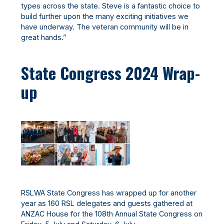
types across the state. Steve is a fantastic choice to
build further upon the many exciting initiatives we
have underway. The veteran community will be in
great hands.”
State Congress 2024 Wrap-
up
RSLWA State Congress has wrapped up for another
year as 160 RSL delegates and guests gathered at
ANZAC House for the 108th Annual State Congress on