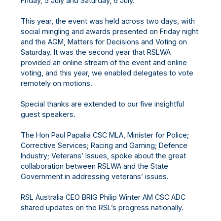
Friday, 5 July and Saturday, 6 July.
This year, the event was held across two days, with
social mingling and awards presented on Friday night
and the AGM, Matters for Decisions and Voting on
Saturday. It was the second year that RSLWA
provided an online stream of the event and online
voting, and this year, we enabled delegates to vote
remotely on motions.
Special thanks are extended to our five insightful
guest speakers.
The Hon Paul Papalia CSC MLA, Minister for Police;
Corrective Services; Racing and Gaming; Defence
Industry; Veterans’ Issues, spoke about the great
collaboration between RSLWA and the State
Government in addressing veterans’ issues.
RSL Australia CEO BRIG Philip Winter AM CSC ADC
shared updates on the RSL’s progress nationally.