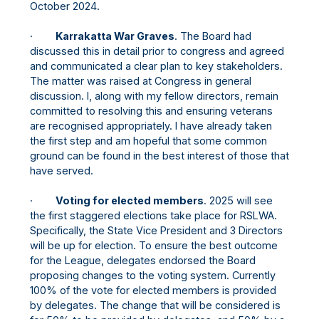
October 2024.
·
Karrakatta War Graves
. The Board had
discussed this in detail prior to congress and agreed
and communicated a clear plan to key stakeholders.
The matter was raised at Congress in general
discussion. I, along with my fellow directors, remain
committed to resolving this and ensuring veterans
are recognised appropriately. I have already taken
the first step and am hopeful that some common
ground can be found in the best interest of those that
have served.
·
Voting for elected members
. 2025 will see
the first staggered elections take place for RSLWA.
Specifically, the State Vice President and 3 Directors
will be up for election. To ensure the best outcome
for the League, delegates endorsed the Board
proposing changes to the voting system. Currently
100% of the vote for elected members is provided
by delegates. The change that will be considered is