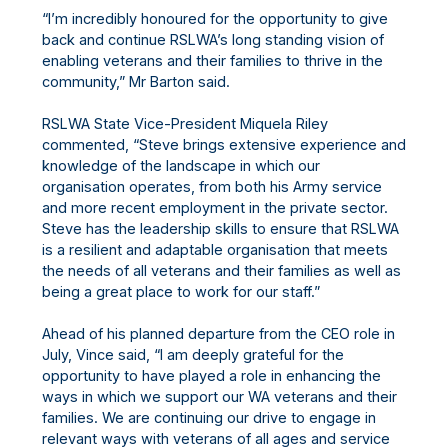
“I’m incredibly honoured for the opportunity to give
back and continue RSLWA’s long standing vision of
enabling veterans and their families to thrive in the
community,” Mr Barton said.
RSLWA State Vice-President Miquela Riley
commented, “Steve brings extensive experience and
knowledge of the landscape in which our
organisation operates, from both his Army service
and more recent employment in the private sector.
Steve has the leadership skills to ensure that RSLWA
is a resilient and adaptable organisation that meets
the needs of all veterans and their families as well as
being a great place to work for our staff.”
Ahead of his planned departure from the CEO role in
July, Vince said, “I am deeply grateful for the
opportunity to have played a role in enhancing the
ways in which we support our WA veterans and their
families. We are continuing our drive to engage in
relevant ways with veterans of all ages and service