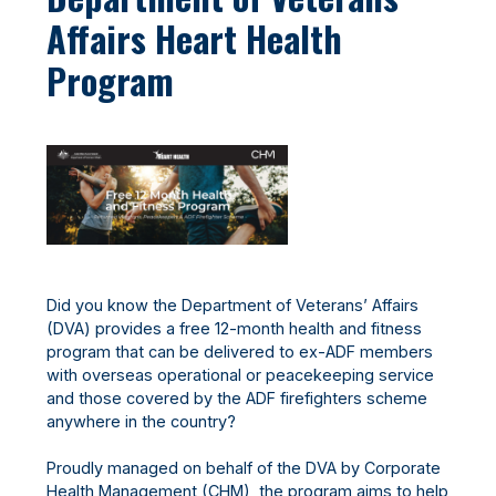
Affairs Heart Health
Program
Did you know the Department of Veterans’ Affairs
(DVA) provides a free 12-month health and fitness
program that can be delivered to ex-ADF members
with overseas operational or peacekeeping service
and those covered by the ADF firefighters scheme
anywhere in the country?
Proudly managed on behalf of the DVA by Corporate
Health Management (CHM), the program aims to help