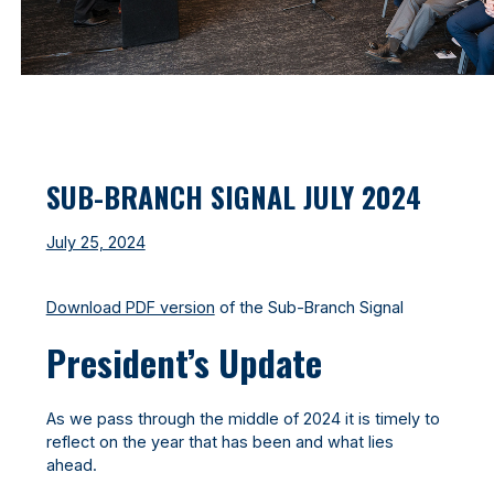
SUB-BRANCH SIGNAL JULY 2024
July 25, 2024
Download PDF version
of the Sub-Branch Signal
President’s Update
As we pass through the middle of 2024 it is timely to
reflect on the year that has been and what lies
ahead.