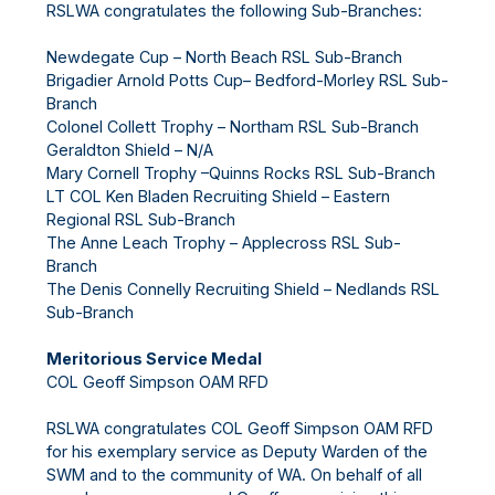
RSLWA congratulates the following Sub-Branches:
Newdegate Cup – North Beach RSL Sub-Branch
Brigadier Arnold Potts Cup– Bedford-Morley RSL Sub-
Branch
Colonel Collett Trophy – Northam RSL Sub-Branch
Geraldton Shield – N/A
Mary Cornell Trophy –Quinns Rocks RSL Sub-Branch
LT COL Ken Bladen Recruiting Shield – Eastern
Regional RSL Sub-Branch
The Anne Leach Trophy – Applecross RSL Sub-
Branch
The Denis Connelly Recruiting Shield – Nedlands RSL
Sub-Branch
Meritorious Service Medal
COL Geoff Simpson OAM RFD
RSLWA congratulates COL Geoff Simpson OAM RFD
for his exemplary service as Deputy Warden of the
SWM and to the community of WA. On behalf of all