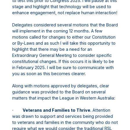
to test this prior to Congress 2025. I will pause at this
stage and highlight that technology will be used to
enhance engagement, not replace human interaction!
Delegates considered several motions that the Board
will implement in the coming 12 months. A few
motions called for changes to either our Constitution
or By-Laws and as such I will take this opportunity to
highlight that there may be a need for an
Extraordinary General Meeting to consider specific
constitutional changes. If this occurs it is likely to be
in February 2025. I will be sure to communicate with
you as soon as this becomes clearer.
Along with motions approved by delegates, clear
guidance was provided to the Board on several
matters that impact the League in Western Australia:
·
Veterans and Families to Thrive
. Attention
was drawn to support and services being provided
to veterans and families in the community who do not
require what we would consider the traditional RSL