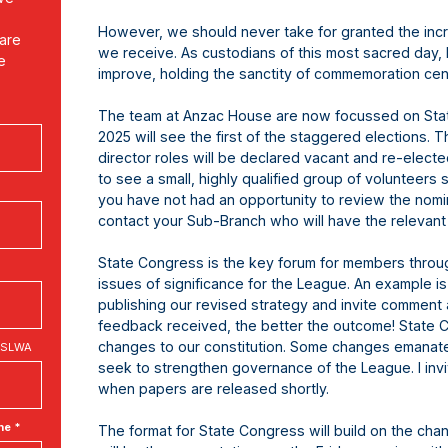
However, we should never take for granted the in
 are
we receive. As custodians of this most sacred day, 
e
improve, holding the sanctity of commemoration cen
The team at Anzac House are now focussed on Stat
2025 will see the first of the staggered elections. 
director roles will be declared vacant and re-electe
to see a small, highly qualified group of volunteers 
you have not had an opportunity to review the nomi
contact your Sub-Branch who will have the relevant
State Congress is the key forum for members throug
issues of significance for the League. An example i
publishing our revised strategy and invite comment
feedback received, the better the outcome! State 
changes to our constitution. Some changes emanate
 RSLWA
seek to strengthen governance of the League. I invi
when papers are released shortly.
ne *
The format for State Congress will build on the ch