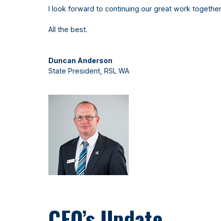
I look forward to continuing our great work together
All the best.
Duncan Anderson
State President, RSL WA
CEO’s Update