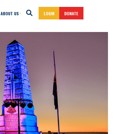
ABOUT US
LOGIN
DONATE