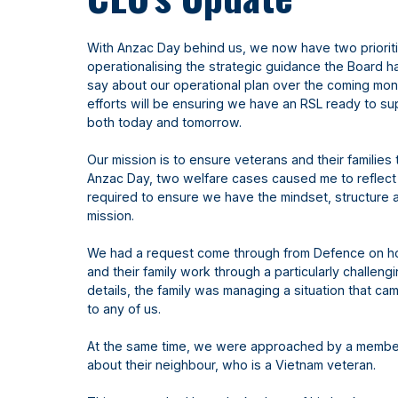
With Anzac Day behind us, we now have two priorit
operationalising the strategic guidance the Board h
say about our operational plan over the coming mont
efforts will be ensuring we have an RSL ready to sup
both today and tomorrow.
Our mission is to ensure veterans and their families 
Anzac Day, two welfare cases caused me to reflect 
required to ensure we have the mindset, structure 
mission.
We had a request come through from Defence on h
and their family work through a particularly challeng
details, the family was managing a situation that ca
to any of us.
At the same time, we were approached by a membe
about their neighbour, who is a Vietnam veteran.