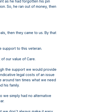
nt as he had forgotten his pin
ion. So, he ran out of money, then
ls, then they came to us. By that
ve support to this veteran.
 of our value of Care.
ugh the support we would provide
dicative legal costs of an issue
y be around ten times what we need
 his family.
o we simply had no alternative
ar.
ut we don't always make it easy