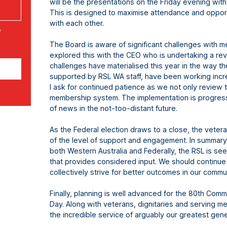
will be the presentations on the Friday evening wit
This is designed to maximise attendance and oppor
with each other.
e
The Board is aware of significant challenges with m
explored this with the CEO who is undertaking a re
challenges have materialised this year in the way 
supported by RSL WA staff, have been working incre
I ask for continued patience as we not only review 
membership system. The implementation is progressi
of news in the not-too-distant future.
As the Federal election draws to a close, the vete
of the level of support and engagement. In summary,
both Western Australia and Federally, the RSL is se
that provides considered input. We should continue t
collectively strive for better outcomes in our comm
Finally, planning is well advanced for the 80th Comm
Day. Along with veterans, dignitaries and serving me
the incredible service of arguably our greatest gen