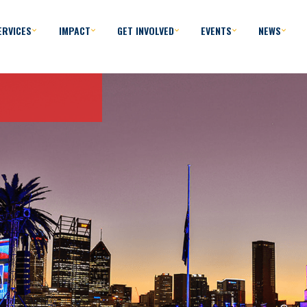
ERVICES
IMPACT
GET INVOLVED
EVENTS
NEWS