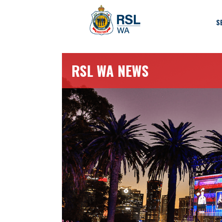
S
RSL WA NEWS