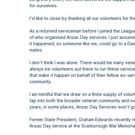
for ourselves.
I'd like to close by thanking all our volunteers for 
As a returned serviceman before I joined the League
of who organised Anzac Day services. I just assu
it happened, so someone like me, could go to a Da
mates.
I don't think I was alone. There would be many vet
always be volunteers out there to run these servic
that make it happen on behalf of their fellow ex-se
community.
I am mindful that we draw on a finite supply of vol
tap into both the broader veteran community and our
years, in some places, Anzac Day Services won't 
Former State President, Graham Edwards recently 
Anzac Day service at the Scarborough War Memoria