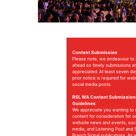
Content Submission
Please note, we endeavour to 
ahead so timely submissions a
appreciated. At least seven da
prior notice is required for we
social media posts.
RSL WA Content Submission
Guidelines
We appreciate you wanting to 
content for consideration for o
website news and events, soci
media, and Listening Post and
Branch Signal publications. As