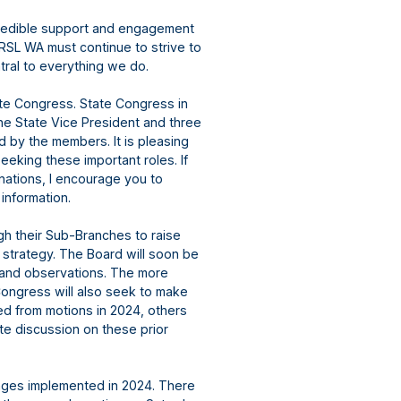
credible support and engagement
RSL WA must continue to strive to
tral to everything we do.
e Congress. State Congress in
The State Vice President and three
d by the members. It is pleasing
seeking these important roles. If
nations, I encourage you to
 information.
h their Sub-Branches to raise
s strategy. The Board will soon be
 and observations. The more
Congress will also seek to make
d from motions in 2024, others
te discussion on these prior
anges implemented in 2024. There