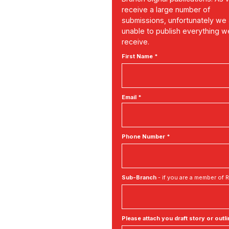
receive a large number of
submissions, unfortunately we
unable to publish everything w
receive.
First Name *
Email *
Phone Number *
Sub-Branch
- if you are a member of
Please attach you draft story or outli