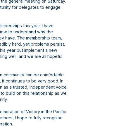
h the general meeting on Saturday.
tunity for delegates to engage
emberships this year. I have
view to understand why the
they have. The membership team,
dibly hard, yet problems persist.
this year but implement a new
ng well, and we are all hopeful
ran community can be comfortable
 it continues to be very good. In
en as a trusted, independent voice
o build on this relationship as we
unity.
emoration of Victory in the Pacific
mbers, I hope to fully recognise
eration.