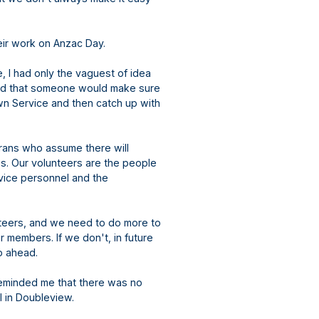
their work on Anzac Day.
, I had only the vaguest of idea
med that someone would make sure
wn Service and then catch up with
erans who assume there will
es. Our volunteers are the people
rvice personnel and the
unteers, and we need to do more to
 members. If we don't, in future
go ahead.
reminded me that there was no
l in Doubleview.