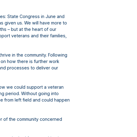
ies: State Congress in June and
as given us. We will have more to
hs – but at the heart of our
port veterans and their families,
thrive in the community. Following
on how there is further work
and processes to deliver our
ow we could support a veteran
ing period. Without going into
me from left field and could happen
r of the community concerned