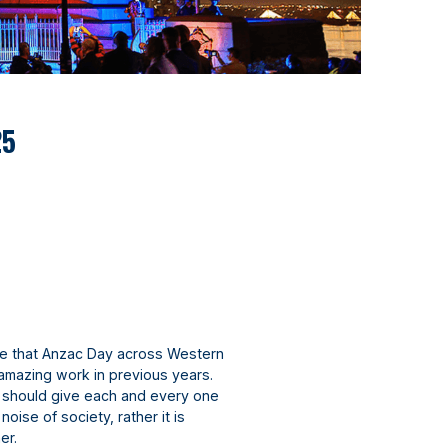
25
e that Anzac Day across Western
 amazing work in previous years.
r should give each and every one
noise of society, rather it is
her.