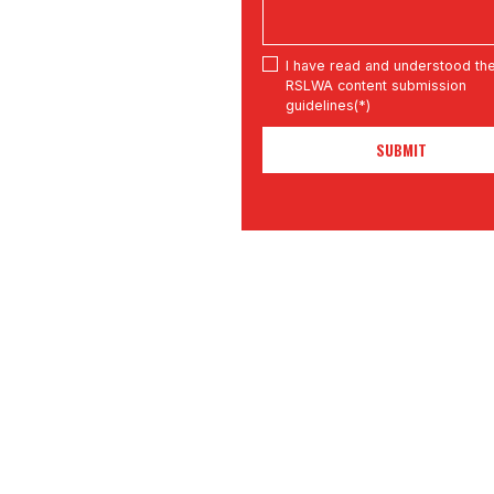
I have read and understood th
RSLWA content submission
guidelines(*)