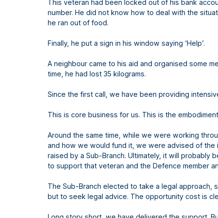
This veteran had been locked out of his bank accou
number. He did not know how to deal with the situat
he ran out of food.
Finally, he put a sign in his window saying ‘Help’.
A neighbour came to his aid and organised some mea
time, he had lost 35 kilograms.
Since the first call, we have been providing intensi
This is core business for us. This is the embodiment
Around the same time, while we were working thro
and how we would fund it, we were advised of the in
raised by a Sub-Branch. Ultimately, it will probabl
to support that veteran and the Defence member and
The Sub-Branch elected to take a legal approach, s
but to seek legal advice. The opportunity cost is cle
Long story short, we have delivered the support. B