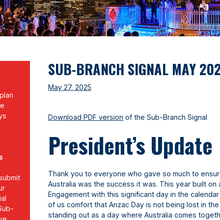
SUB-BRANCH SIGNAL MAY 20
May 27, 2025
plan
re
ys
Download PDF version
of the Sub-Branch Signal
b
President’s Update
s
Thank you to everyone who gave so much to ensur
submit
Australia was the success it was. This year built on
ur
Engagement with this significant day in the calenda
al
of us comfort that Anzac Day is not being lost in the 
 Sub-
standing out as a day where Australia comes toget
 we